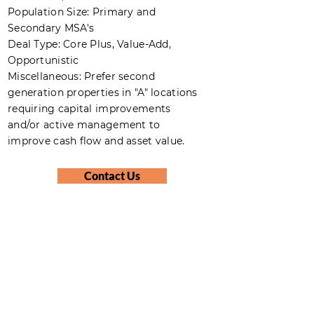
Population Size: Primary and
Secondary MSA's
Deal Type: Core Plus, Value-Add,
Opportunistic
Miscellaneous: Prefer second
generation properties in "A" locations
requiring capital improvements
and/or active management to
improve cash flow and asset value.
Contact Us