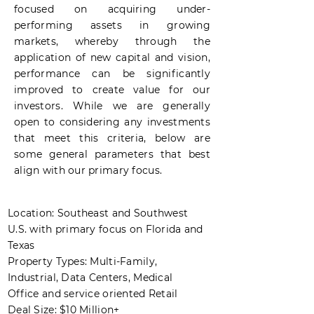
focused on acquiring
under-
performing
assets in growing
markets, whereby through the
application of new capital and vision,
performance can be significantly
improved to create value for our
investors. While we are generally
open to considering any investments
that meet this criteria, below are
some general parameters that best
align with our primary focus.
Location: Southeast and Southwest
U.S. with primary focus on Florida and
Texas
Property Types: Multi-Family,
Industrial, Data Centers, Medical
Office and service oriented Retail
Deal Size: $10 Million+