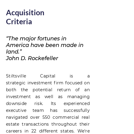
Acquisition
Criteria
“The major fortunes in
America have been made in
land.”
John D. Rockefeller
Stiltsville Capital is a
strategic
investment firm focused on
both the potential return of an
investment as well as managing
downside risk. Its experienced
executive team has successfully
navigated over 550 commercial real
estate transactions throughout their
careers in 22 different states. We're