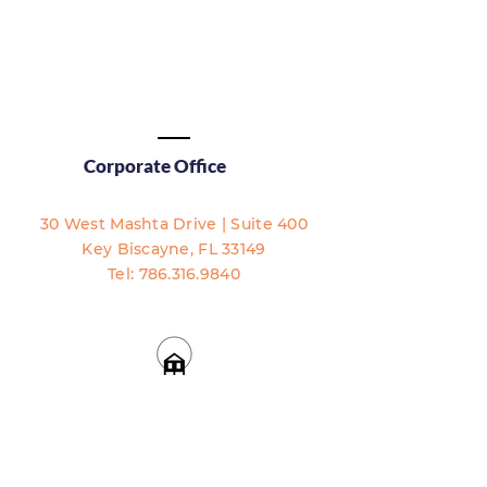
Corporate Office
30 West Mashta Drive | Suite 400
Key Biscayne, FL 33149​​
Tel:
786.316.9840
Accessibility Statement
Full Disclosure