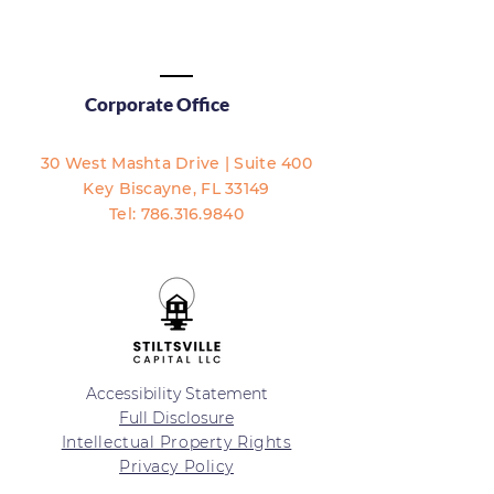
Corporate Office
30 West Mashta Drive | Suite 400
Key Biscayne, FL 33149​​
Tel:
786.316.9840
Accessibility Statement
Full Disclosure
Intellectual Property Rights
Privacy Policy
Terms of Service