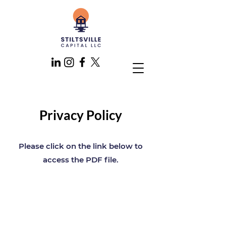
Privacy Policy
Please click on the link below to
access the PDF file.