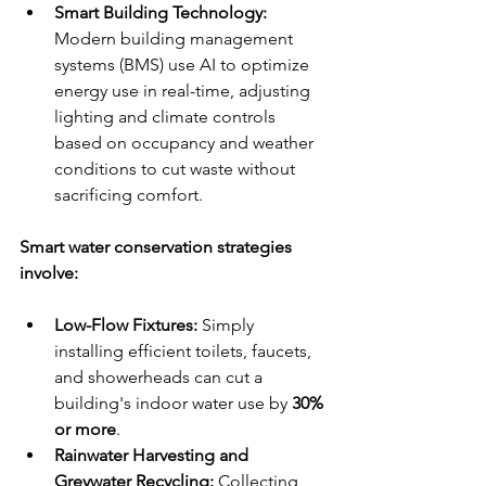
Smart Building Technology:
Modern building management 
systems (BMS) use AI to optimize 
energy use in real-time, adjusting 
lighting and climate controls 
based on occupancy and weather 
conditions to cut waste without 
sacrificing comfort.
Smart water conservation strategies 
involve:
Low-Flow Fixtures:
 Simply 
installing efficient toilets, faucets, 
and showerheads can cut a 
building's indoor water use by 
30% 
or more
.
Rainwater Harvesting and 
Greywater Recycling:
 Collecting 