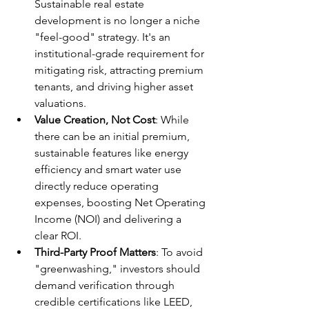
Sustainable real estate 
development is no longer a niche 
"feel-good" strategy. It's an 
institutional-grade requirement for 
mitigating risk, attracting premium 
tenants, and driving higher asset 
valuations.
Value Creation, Not Cost
: While 
there can be an initial premium, 
sustainable features like energy 
efficiency and smart water use 
directly reduce operating 
expenses, boosting Net Operating 
Income (NOI) and delivering a 
clear ROI.
Third-Party Proof Matters
: To avoid 
"greenwashing," investors should 
demand verification through 
credible certifications like LEED, 