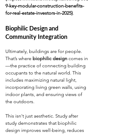
9-key-modular-construction-benefits-
for-real-estate-investors-in-2025)
.
Biophilic Design and 
Community Integration
Ultimately, buildings are for people. 
That’s where 
biophilic design
 comes in
—the practice of connecting building 
occupants to the natural world. This 
includes maximizing natural light, 
incorporating living green walls, using 
indoor plants, and ensuring views of 
the outdoors.
This isn't just aesthetic. Study after 
study demonstrates that biophilic 
design improves well-being, reduces 