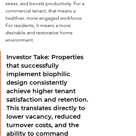
stress, and boosts productivity. For a 
commercial tenant, that means a 
healthier, more engaged workforce. 
For residents, it means a more 
desirable and restorative home 
environment.
Investor Take:
 Properties 
that successfully 
implement biophilic 
design consistently 
achieve higher tenant 
satisfaction and retention. 
This translates directly to 
lower vacancy, reduced 
turnover costs, and the 
ability to command 