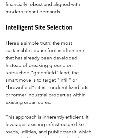
financially robust and aligned with 
modern tenant demands.
Intelligent Site Selection
Here’s a simple truth: the most 
sustainable square foot is often one 
that has already been developed. 
Instead of breaking ground on 
untouched "greenfield" land, the 
smart move is to target "infill" or 
"brownfield" sites—underutilized lots 
or former industrial properties within 
existing urban cores.
This approach is inherently efficient. It 
leverages existing infrastructure like 
roads, utilities, and public transit, which 