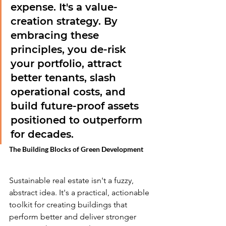
expense. It's a value-
creation strategy. By 
embracing these 
principles, you de-risk 
your portfolio, attract 
better tenants, slash 
operational costs, and 
build future-proof assets 
positioned to outperform 
for decades.
The Building Blocks of Green Development
Sustainable real estate isn't a fuzzy, 
abstract idea. It's a practical, actionable 
toolkit for creating buildings that 
perform better and deliver stronger 