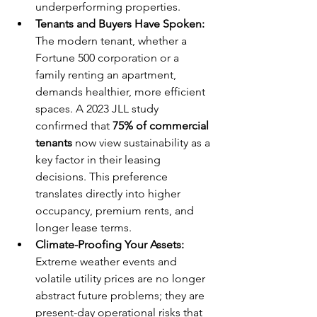
underperforming properties.
Tenants and Buyers Have Spoken:
The modern tenant, whether a 
Fortune 500 corporation or a 
family renting an apartment, 
demands healthier, more efficient 
spaces. A 2023 JLL study 
confirmed that 
75% of commercial 
tenants
 now view sustainability as a 
key factor in their leasing 
decisions. This preference 
translates directly into higher 
occupancy, premium rents, and 
longer lease terms.
Climate-Proofing Your Assets:
Extreme weather events and 
volatile utility prices are no longer 
abstract future problems; they are 
present-day operational risks that 