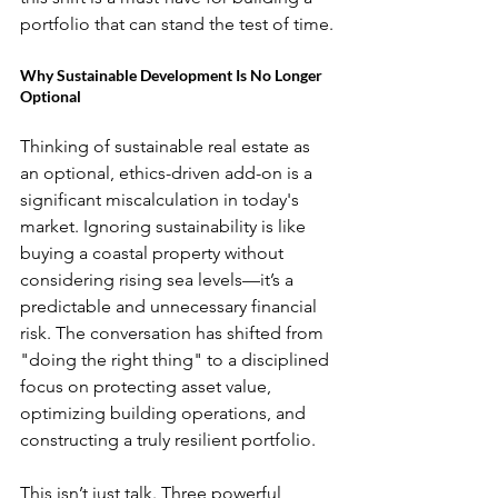
portfolio that can stand the test of time.
Why Sustainable Development Is No Longer 
Optional
Thinking of sustainable real estate as 
an optional, ethics-driven add-on is a 
significant miscalculation in today's 
market. Ignoring sustainability is like 
buying a coastal property without 
considering rising sea levels—it’s a 
predictable and unnecessary financial 
risk. The conversation has shifted from 
"doing the right thing" to a disciplined 
focus on protecting asset value, 
optimizing building operations, and 
constructing a truly resilient portfolio.
This isn’t just talk. Three powerful 