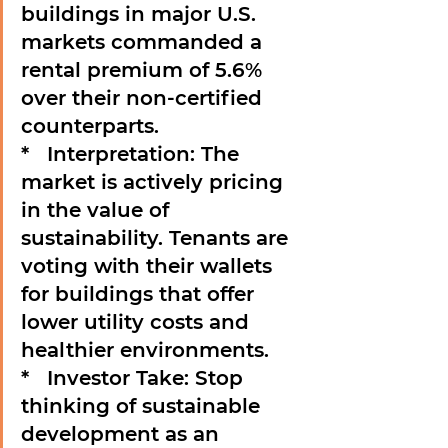
buildings in major U.S. 
markets commanded a 
rental premium of 
5.6%
over their non-certified 
counterparts.

*   
Interpretation:
 The 
market is actively pricing 
in the value of 
sustainability. Tenants are 
voting with their wallets 
for buildings that offer 
lower utility costs and 
healthier environments.

*   
Investor Take:
 Stop 
thinking of sustainable 
development as an 