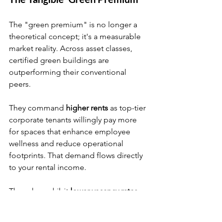
The "green premium" is no longer a 
theoretical concept; it's a measurable 
market reality. Across asset classes, 
certified green buildings are 
outperforming their conventional 
peers.
They command 
higher rents
 as top-tier 
corporate tenants willingly pay more 
for spaces that enhance employee 
wellness and reduce operational 
footprints. That demand flows directly 
to your rental income.
They also exhibit 
lower vacancy rates
and 
higher tenant retention
. A building 
that promotes well-being and aligns 