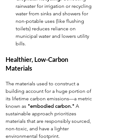
rainwater for irrigation or recycling 
water from sinks and showers for 
non-potable uses (like flushing 
toilets) reduces reliance on 
municipal water and lowers utility 
bills.
Healthier, Low-Carbon 
Materials
The materials used to construct a 
building account for a huge portion of 
its lifetime carbon emissions—a metric 
known as 
"embodied carbon."
 A 
sustainable approach prioritizes 
materials that are responsibly sourced, 
non-toxic, and have a lighter 
environmental footprint.