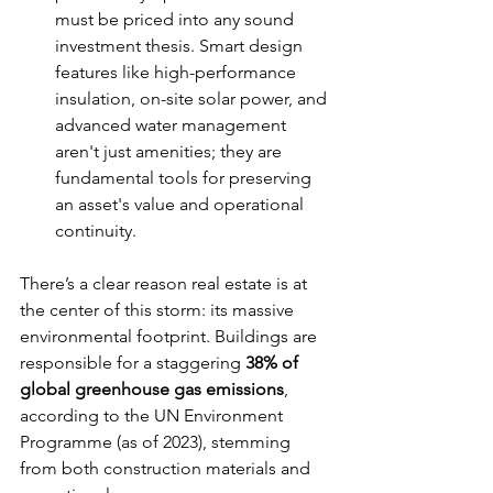
must be priced into any sound 
investment thesis. Smart design 
features like high-performance 
insulation, on-site solar power, and 
advanced water management 
aren't just amenities; they are 
fundamental tools for preserving 
an asset's value and operational 
continuity.
There’s a clear reason real estate is at 
the center of this storm: its massive 
environmental footprint. Buildings are 
responsible for a staggering 
38% of 
global greenhouse gas emissions
, 
according to the UN Environment 
Programme (as of 2023), stemming 
from both construction materials and 