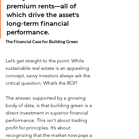
premium rents—all of 
which drive the asset's 
long-term financial 
performance.
The Financial Case for Building Green
Let’s get straight to the point. While 
sustainable real estate is an appealing 
concept, savvy investors always ask the 
critical question: What’s the ROI?
The answer, supported by a growing 
body of data, is that building green is a 
direct investment in superior financial 
performance. This isn't about trading 
profit for principles. It’s about 
recognizing that the market now pays a 