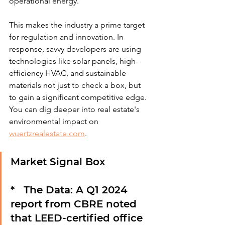
operational energy.
This makes the industry a prime target 
for regulation and innovation. In 
response, savvy developers are using 
technologies like solar panels, high-
efficiency HVAC, and sustainable 
materials not just to check a box, but 
to gain a significant competitive edge. 
You can dig deeper into real estate's 
environmental impact on 
wuertzrealestate.com
.
Market Signal Box
*   
The Data:
 A Q1 2024 
report from CBRE noted 
that LEED-certified office 