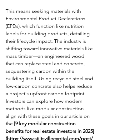
This means seeking materials with 
Environmental Product Declarations 
(EPDs), which function like nutrition 
labels for building products, detailing 
their lifecycle impact. The industry is 
shifting toward innovative materials like 
mass timber—an engineered wood 
that can replace steel and concrete, 
sequestering carbon within the 
building itself. Using recycled steel and 
low-carbon concrete also helps reduce 
a project's upfront carbon footprint. 
Investors can explore how modern 
methods like modular construction 
align with these goals in our article on 
the 
[9 key modular construction 
benefits for real estate investors in 2025]
(https://www.stiltsvillecapital.com/post/