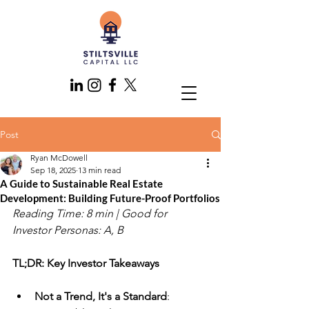
Post
Ryan McDowell
Sep 18, 2025
13 min read
A Guide to Sustainable Real Estate
Development: Building Future-Proof Portfolios
Reading Time: 8 min | Good for 
Investor Personas: A, B
TL;DR: Key Investor Takeaways
Not a Trend, It's a Standard
: 