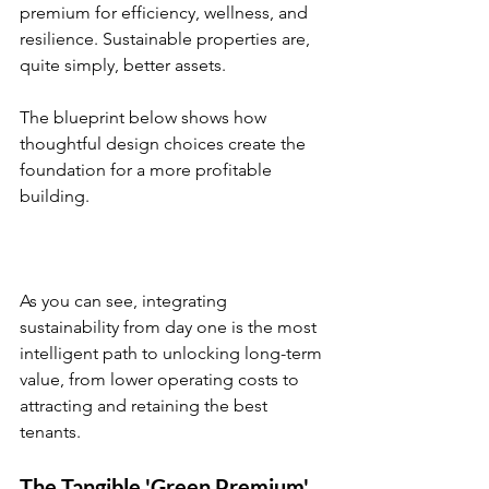
premium for efficiency, wellness, and 
resilience. Sustainable properties are, 
quite simply, better assets.
The blueprint below shows how 
thoughtful design choices create the 
foundation for a more profitable 
building.
As you can see, integrating 
sustainability from day one is the most 
intelligent path to unlocking long-term 
value, from lower operating costs to 
attracting and retaining the best 
tenants.
The Tangible 'Green Premium'