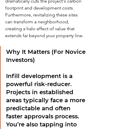
dramatically cuts the project's carbon 
footprint and development costs. 
Furthermore, revitalizing these sites 
can transform a neighborhood, 
creating a halo effect of value that 
extends far beyond your property line.
Why It Matters (For Novice 
Investors)
Infill development is a 
powerful risk-reducer. 
Projects in established 
areas typically face a more 
predictable and often 
faster approvals process. 
You’re also tapping into 