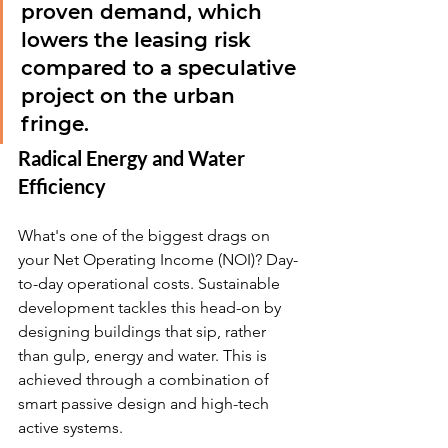
proven demand, which 
lowers the leasing risk 
compared to a speculative 
project on the urban 
fringe.
Radical Energy and Water 
Efficiency
What's one of the biggest drags on 
your Net Operating Income (NOI)? Day-
to-day operational costs. Sustainable 
development tackles this head-on by 
designing buildings that sip, rather 
than gulp, energy and water. This is 
achieved through a combination of 
smart passive design and high-tech 
active systems.