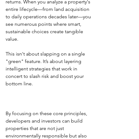
returns. When you analyze a property's 
entire lifecycle—from land acquisition 
to daily operations decades later—you 
see numerous points where smart, 
sustainable choices create tangible 
value.
This isn't about slapping on a single 
"green" feature. It’s about layering 
intelligent strategies that work in 
concert to slash risk and boost your 
bottom line.
By focusing on these core principles, 
developers and investors can build 
properties that are not just 
environmentally responsible but also 