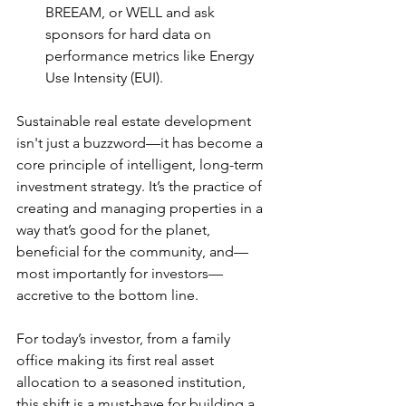
BREEAM, or WELL and ask 
sponsors for hard data on 
performance metrics like Energy 
Use Intensity (EUI).
Sustainable real estate development 
isn't just a buzzword—it has become a 
core principle of intelligent, long-term 
investment strategy. It’s the practice of 
creating and managing properties in a 
way that’s good for the planet, 
beneficial for the community, and—
most importantly for investors— 
accretive to the bottom line.
For today’s investor, from a family 
office making its first real asset 
allocation to a seasoned institution, 
this shift is a must-have for building a 