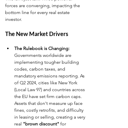
forces are converging, impacting the 
bottom line for every real estate 
investor.
The New Market Drivers
The Rulebook is Changing:
Governments worldwide are 
implementing tougher building 
codes, carbon taxes, and 
mandatory emissions reporting. As 
of Q2 2024, cities like New York 
(Local Law 97) and countries across 
the EU have set firm carbon caps. 
Assets that don't measure up face 
fines, costly retrofits, and difficulty 
in leasing or selling, creating a very 
real 
"brown discount"
 for 