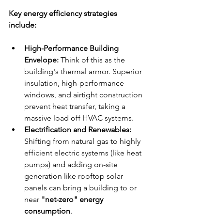
Key energy efficiency strategies 
include:
High-Performance Building 
Envelope:
 Think of this as the 
building's thermal armor. Superior 
insulation, high-performance 
windows, and airtight construction 
prevent heat transfer, taking a 
massive load off HVAC systems.
Electrification and Renewables:
Shifting from natural gas to highly 
efficient electric systems (like heat 
pumps) and adding on-site 
generation like rooftop solar 
panels can bring a building to or 
near 
"net-zero" energy 
consumption
.