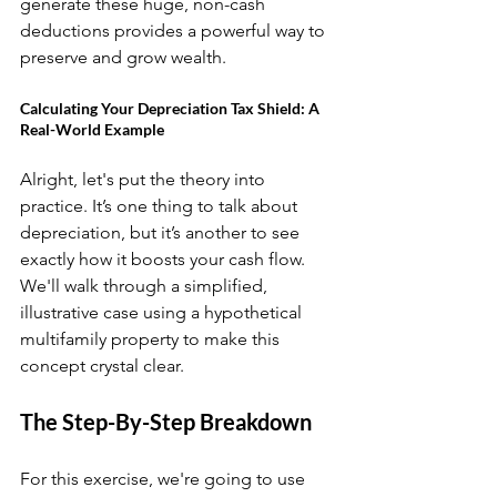
generate these huge, non-cash 
deductions provides a powerful way to 
preserve and grow wealth.
Calculating Your Depreciation Tax Shield: A 
Real-World Example
Alright, let's put the theory into 
practice. It’s one thing to talk about 
depreciation, but it’s another to see 
exactly how it boosts your cash flow. 
We'll walk through a simplified, 
illustrative case using a hypothetical 
multifamily property to make this 
concept crystal clear.
The Step-By-Step Breakdown
For this exercise, we're going to use 