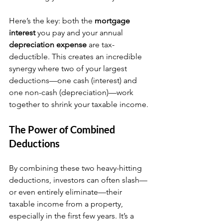
Here’s the key: both the 
mortgage 
interest
 you pay and your annual 
depreciation expense
 are tax-
deductible. This creates an incredible 
synergy where two of your largest 
deductions—one cash (interest) and 
one non-cash (depreciation)—work 
together to shrink your taxable income.
The Power of Combined 
Deductions
By combining these two heavy-hitting 
deductions, investors can often slash—
or even entirely eliminate—their 
taxable income from a property, 
especially in the first few years. It’s a 