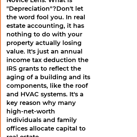
Novice Lens: What is 
"Depreciation"?
Don't let 
the word fool you. In real 
estate accounting, it has 
nothing to do with your 
property actually losing 
value. It's just an annual 
income tax deduction the 
IRS grants to reflect the 
aging of a building and its 
components, like the roof 
and HVAC systems. It's a 
key reason why many 
high-net-worth 
individuals and family 
offices allocate capital to 