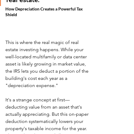
real estate.
How Depreciation Creates a Powerful Tax 
Shield
This is where the real magic of real 
estate investing happens. While your 
well-located multifamily or data center 
asset is likely growing in market value, 
the IRS lets you deduct a portion of the 
building's cost each year as a 
"depreciation expense."
It's a strange concept at first—
deducting value from an asset that's 
actually appreciating. But this on-paper 
deduction systematically lowers your 
property's taxable income for the year. 