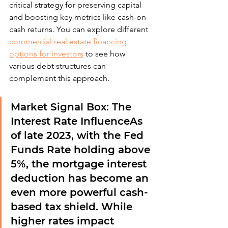
critical strategy for preserving capital 
and boosting key metrics like cash-on-
cash returns. You can explore different 
commercial real estate financing 
options for investors
 to see how 
various debt structures can 
complement this approach.
Market Signal Box: The 
Interest Rate Influence
As 
of late 2023, with the Fed 
Funds Rate holding above 
5%, the mortgage interest 
deduction has become an 
even more powerful cash-
based tax shield. While 
higher rates impact 