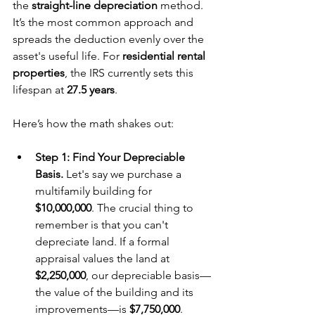
the 
straight-line depreciation
 method. 
It’s the most common approach and 
spreads the deduction evenly over the 
asset's useful life. For 
residential rental 
properties
, the IRS currently sets this 
lifespan at 
27.5 years
.
Here’s how the math shakes out:
Step 1: Find Your Depreciable 
Basis.
 Let's say we purchase a 
multifamily building for 
$10,000,000
. The crucial thing to 
remember is that you can't 
depreciate land. If a formal 
appraisal values the land at 
$2,250,000
, our depreciable basis—
the value of the building and its 
improvements—is 
$7,750,000
.