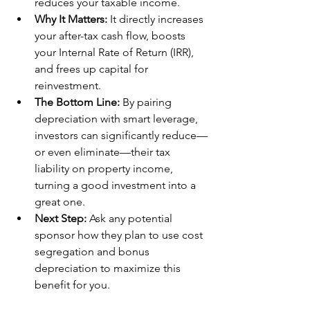
reduces your taxable income.
Why It Matters:
 It directly increases 
your after-tax cash flow, boosts 
your Internal Rate of Return (IRR), 
and frees up capital for 
reinvestment.
The Bottom Line:
 By pairing 
depreciation with smart leverage, 
investors can significantly reduce—
or even eliminate—their tax 
liability on property income, 
turning a good investment into a 
great one.
Next Step:
 Ask any potential 
sponsor how they plan to use cost 
segregation and bonus 
depreciation to maximize this 
benefit for you.