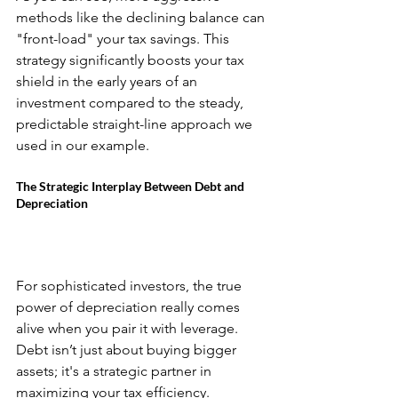
methods like the declining balance can 
"front-load" your tax savings. This 
strategy significantly boosts your tax 
shield in the early years of an 
investment compared to the steady, 
predictable straight-line approach we 
used in our example.
The Strategic Interplay Between Debt and 
Depreciation
For sophisticated investors, the true 
power of depreciation really comes 
alive when you pair it with leverage. 
Debt isn’t just about buying bigger 
assets; it's a strategic partner in 
maximizing your tax efficiency.