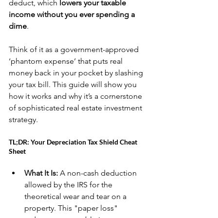
deduct, which 
lowers your taxable 
income without you ever spending a 
dime
.
Think of it as a government-approved 
‘phantom expense’ that puts real 
money back in your pocket by slashing 
your tax bill. This guide will show you 
how it works and why it’s a cornerstone 
of sophisticated real estate investment 
strategy.
TL;DR: Your Depreciation Tax Shield Cheat 
Sheet
What It Is:
 A non-cash deduction 
allowed by the IRS for the 
theoretical wear and tear on a 
property. This "paper loss" 