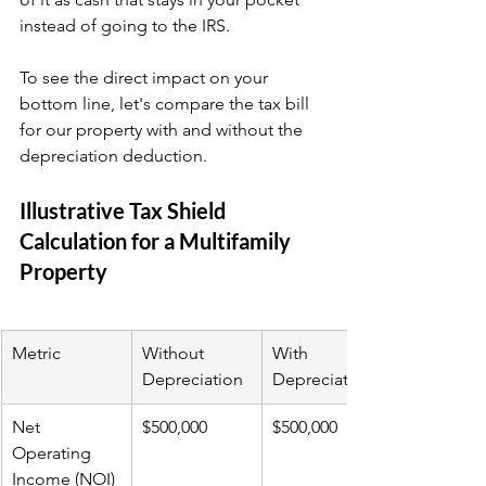
instead of going to the IRS.
To see the direct impact on your 
bottom line, let's compare the tax bill 
for our property with and without the 
depreciation deduction.
Illustrative Tax Shield 
Calculation for a Multifamily 
Property
Metric
Without 
With 
Depreciation
Depreciation
Net 
$500,000
$500,000
Operating 
Income (NOI)