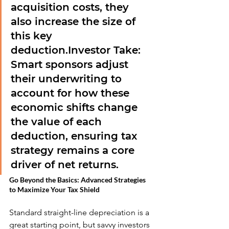
acquisition costs, they 
also increase the size of 
this key 
deduction.
Investor Take:
Smart sponsors adjust 
their underwriting to 
account for how these 
economic shifts change 
the value of each 
deduction, ensuring tax 
strategy remains a core 
driver of net returns.
Go Beyond the Basics: Advanced Strategies 
to Maximize Your Tax Shield
Standard straight-line depreciation is a 
great starting point, but savvy investors 