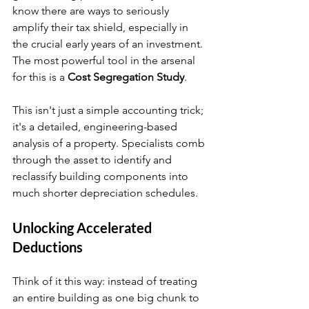
know there are ways to seriously 
amplify their tax shield, especially in 
the crucial early years of an investment. 
The most powerful tool in the arsenal 
for this is a 
Cost Segregation Study
.
This isn't just a simple accounting trick; 
it's a detailed, engineering-based 
analysis of a property. Specialists comb 
through the asset to identify and 
reclassify building components into 
much shorter depreciation schedules.
Unlocking Accelerated 
Deductions
Think of it this way: instead of treating 
an entire building as one big chunk to 