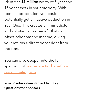
identifies 
$1 million
 worth of 5-year and 
15-year assets in your property. With 
bonus depreciation, you could 
potentially get a massive deduction in 
Year One. This creates an immediate 
and substantial tax benefit that can 
offset other passive income, giving 
your returns a direct boost right from 
the start.
You can dive deeper into the full 
spectrum of 
real estate tax benefits in 
our ultimate guide
.
Your Pre-Investment Checklist: Key 
Questions for Sponsors