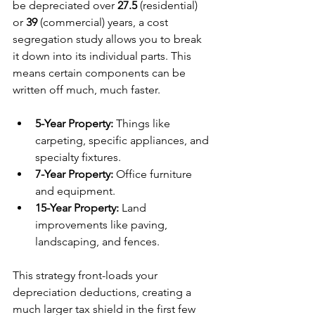
be depreciated over 
27.5
 (residential) 
or 
39
 (commercial) years, a cost 
segregation study allows you to break 
it down into its individual parts. This 
means certain components can be 
written off much, much faster.
5-Year Property:
 Things like 
carpeting, specific appliances, and 
specialty fixtures.
7-Year Property:
 Office furniture 
and equipment.
15-Year Property:
 Land 
improvements like paving, 
landscaping, and fences.
This strategy front-loads your 
depreciation deductions, creating a 
much larger tax shield in the first few 