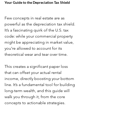
Your Guide to the Depreciation Tax Shield
Few concepts in real estate are as 
powerful as the depreciation tax shield. 
It’s a fascinating quirk of the U.S. tax 
code: while your commercial property 
might be appreciating in market value, 
you’re allowed to account for its 
theoretical wear and tear over time.
This creates a significant paper loss 
that can offset your actual rental 
income, directly boosting your bottom 
line. It’s a fundamental tool for building 
long-term wealth, and this guide will 
walk you through it, from the core 
concepts to actionable strategies.