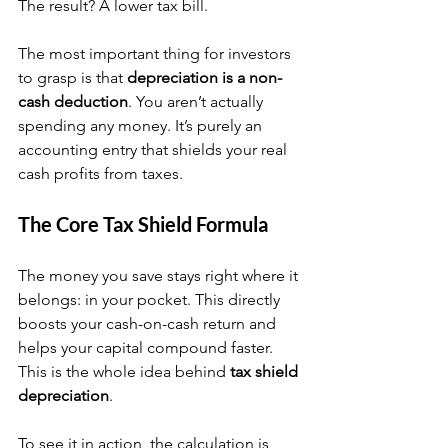
The result? A lower tax bill.
The most important thing for investors 
to grasp is that 
depreciation is a non-
cash deduction
. You aren’t actually 
spending any money. It’s purely an 
accounting entry that shields your real 
cash profits from taxes.
The Core Tax Shield Formula
The money you save stays right where it 
belongs: in your pocket. This directly 
boosts your cash-on-cash return and 
helps your capital compound faster. 
This is the whole idea behind 
tax shield 
depreciation
.
To see it in action, the calculation is 