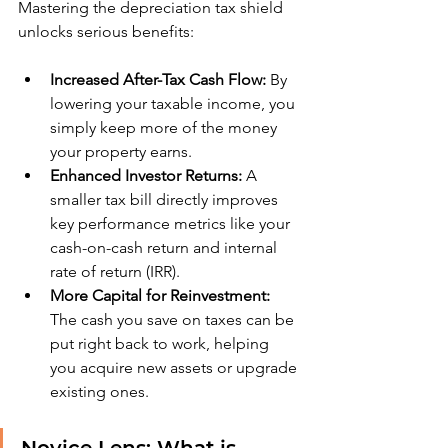
Mastering the depreciation tax shield 
unlocks serious benefits:
Increased After-Tax Cash Flow:
 By 
lowering your taxable income, you 
simply keep more of the money 
your property earns.
Enhanced Investor Returns:
 A 
smaller tax bill directly improves 
key performance metrics like your 
cash-on-cash return and internal 
rate of return (IRR).
More Capital for Reinvestment:
The cash you save on taxes can be 
put right back to work, helping 
you acquire new assets or upgrade 
existing ones.