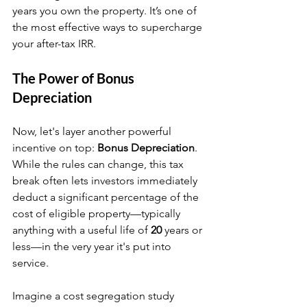
years you own the property. It’s one of 
the most effective ways to supercharge 
your after-tax IRR.
The Power of Bonus 
Depreciation
Now, let's layer another powerful 
incentive on top: 
Bonus Depreciation
. 
While the rules can change, this tax 
break often lets investors immediately 
deduct a significant percentage of the 
cost of eligible property—typically 
anything with a useful life of 
20
 years or 
less—in the very year it's put into 
service.
Imagine a cost segregation study 