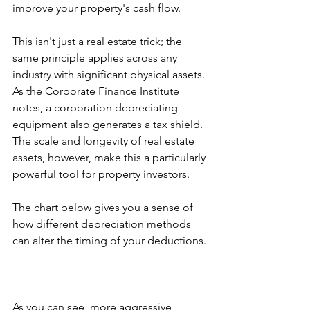
improve your property's cash flow.
This isn't just a real estate trick; the 
same principle applies across any 
industry with significant physical assets. 
As the Corporate Finance Institute 
notes, a corporation depreciating 
equipment also generates a tax shield. 
The scale and longevity of real estate 
assets, however, make this a particularly 
powerful tool for property investors.
The chart below gives you a sense of 
how different depreciation methods 
can alter the timing of your deductions.
As you can see, more aggressive 