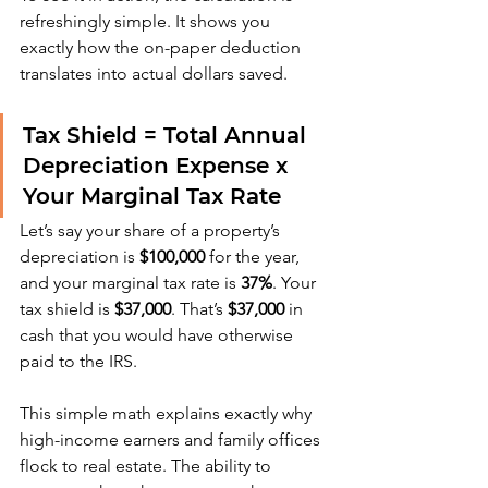
refreshingly simple. It shows you 
exactly how the on-paper deduction 
translates into actual dollars saved.
Tax Shield = Total Annual 
Depreciation Expense x 
Your Marginal Tax Rate
Let’s say your share of a property’s 
depreciation is 
$100,000
 for the year, 
and your marginal tax rate is 
37%
. Your 
tax shield is 
$37,000
. That’s 
$37,000
 in 
cash that you would have otherwise 
paid to the IRS.
This simple math explains exactly why 
high-income earners and family offices 
flock to real estate. The ability to 