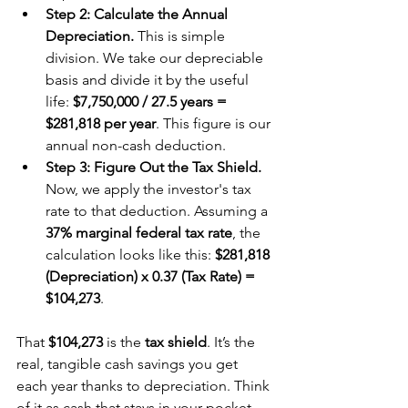
Step 2: Calculate the Annual 
Depreciation.
 This is simple 
division. We take our depreciable 
basis and divide it by the useful 
life: 
$7,750,000 / 27.5 years = 
$281,818 per year
. This figure is our 
annual non-cash deduction.
Step 3: Figure Out the Tax Shield.
Now, we apply the investor's tax 
rate to that deduction. Assuming a 
37% marginal federal tax rate
, the 
calculation looks like this: 
$281,818 
(Depreciation) x 0.37 (Tax Rate) = 
$104,273
.
That 
$104,273
 is the 
tax shield
. It’s the 
real, tangible cash savings you get 
each year thanks to depreciation. Think 
of it as cash that stays in your pocket 