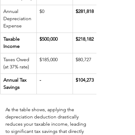
Annual 
$0
$281,818
Depreciation 
Expense
Taxable 
$500,000
$218,182
Income
Taxes Owed 
$185,000
$80,727
(at 37% rate)
Annual Tax 
-
$104,273
Savings
As the table shows, applying the 
depreciation deduction drastically 
reduces your taxable income, leading 
to significant tax savings that directly 