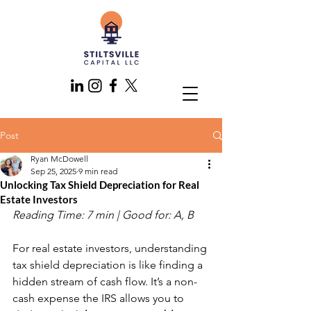
Post
Ryan McDowell
Sep 25, 2025
9 min read
Unlocking Tax Shield Depreciation for Real
Estate Investors
Reading Time: 7 min | Good for: A, B
For real estate investors, understanding 
tax shield depreciation is like finding a 
hidden stream of cash flow. It’s a non-
cash expense the IRS allows you to 