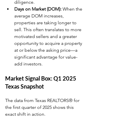
diligence.
Days on Market (DOM):
 When the 
average DOM increases, 
properties are taking longer to 
sell. This often translates to more 
motivated sellers and a greater 
opportunity to acquire a property 
at or below the asking price—a 
significant advantage for value-
add investors.
Market Signal Box: Q1 2025 
Texas Snapshot
The data from Texas REALTORS® for 
the first quarter of 2025 shows this 
exact shift in action.