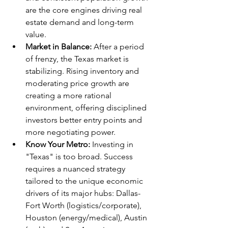
are the core engines driving real 
estate demand and long-term 
value.
Market in Balance:
 After a period 
of frenzy, the Texas market is 
stabilizing. Rising inventory and 
moderating price growth are 
creating a more rational 
environment, offering disciplined 
investors better entry points and 
more negotiating power.
Know Your Metro:
 Investing in 
"Texas" is too broad. Success 
requires a nuanced strategy 
tailored to the unique economic 
drivers of its major hubs: Dallas-
Fort Worth (logistics/corporate), 
Houston (energy/medical), Austin 