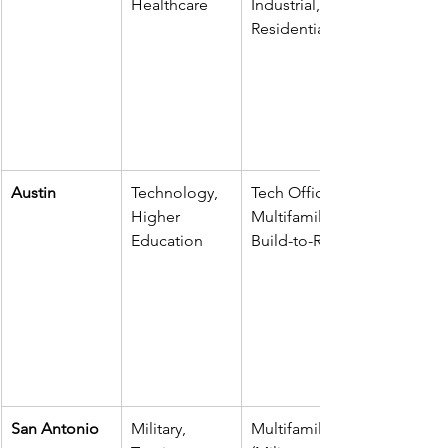
Healthcare
Industrial, 
Residential
Austin
Technology, 
Tech Office, 
Higher 
Multifamily, 
Education
Build-to-Rent
San Antonio
Military, 
Multifamily 