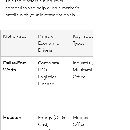
This table offers a high-level 
comparison to help align a market's 
profile with your investment goals.
Metro Area
Primary 
Key Property 
Economic 
Types
Drivers
Dallas-Fort 
Corporate 
Industrial, 
Worth
HQs, 
Multifamily, 
Logistics, 
Office
Finance
Houston
Energy (Oil & 
Medical 
Gas), 
Office, 