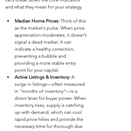
and what they mean for your strategy.
Median Home Prices:
 Think of this 
as the market's pulse. When price 
appreciation moderates, it doesn't 
signal a dead market. It can 
indicate a healthy correction, 
preventing a bubble and 
providing a more stable entry 
point for your capital.
Active Listings & Inventory:
 A 
surge in listings—often measured 
in "months of inventory"—is a 
direct lever for buyer power. When 
inventory rises, supply is catching 
up with demand, which can cool 
rapid price hikes and provide the 
necessary time for thorough due 