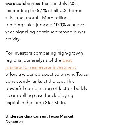
were sold
 across Texas in July 2025, 
accounting for 
8.1%
 of all U.S. home 
sales that month. More telling, 
pending sales jumped 
10.4%
 year-over-
year, signaling continued strong buyer 
activity.
For investors comparing high-growth 
regions, our analysis of the 
best 
markets for real estate investment
offers a wider perspective on why Texas 
consistently ranks at the top. This 
powerful combination of factors builds 
a compelling case for deploying 
capital in the Lone Star State.
Understanding Current Texas Market 
Dynamics