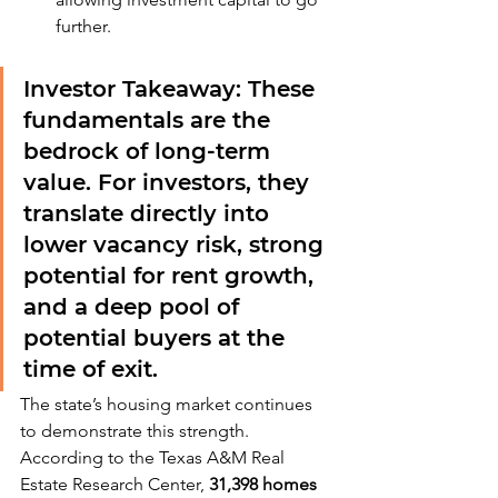
further.
Investor Takeaway:
 These 
fundamentals are the 
bedrock of long-term 
value. For investors, they 
translate directly into 
lower vacancy risk, strong 
potential for rent growth, 
and a deep pool of 
potential buyers at the 
time of exit.
The state’s housing market continues 
to demonstrate this strength. 
According to the Texas A&M Real 
Estate Research Center, 
31,398 homes 