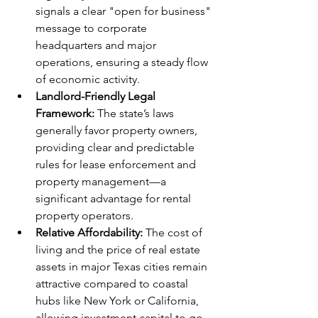
signals a clear "open for business" 
message to corporate 
headquarters and major 
operations, ensuring a steady flow 
of economic activity.
Landlord-Friendly Legal 
Framework:
 The state’s laws 
generally favor property owners, 
providing clear and predictable 
rules for lease enforcement and 
property management—a 
significant advantage for rental 
property operators.
Relative Affordability:
 The cost of 
living and the price of real estate 
assets in major Texas cities remain 
attractive compared to coastal 
hubs like New York or California, 
allowing investment capital to go 