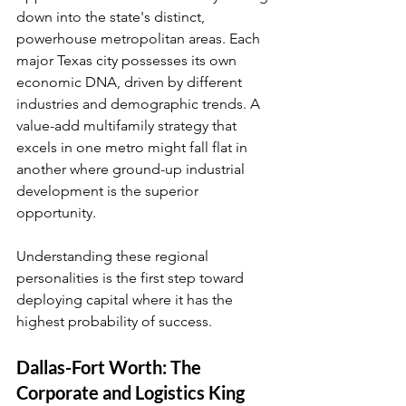
down into the state's distinct, 
powerhouse metropolitan areas. Each 
major Texas city possesses its own 
economic DNA, driven by different 
industries and demographic trends. A 
value-add multifamily strategy that 
excels in one metro might fall flat in 
another where ground-up industrial 
development is the superior 
opportunity.
Understanding these regional 
personalities is the first step toward 
deploying capital where it has the 
highest probability of success.
Dallas-Fort Worth: The 
Corporate and Logistics King