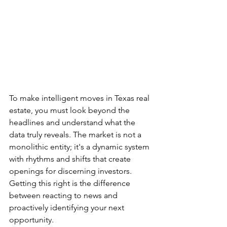
To make intelligent moves in Texas real 
estate, you must look beyond the 
headlines and understand what the 
data truly reveals. The market is not a 
monolithic entity; it's a dynamic system 
with rhythms and shifts that create 
openings for discerning investors. 
Getting this right is the difference 
between reacting to news and 
proactively identifying your next 
opportunity.