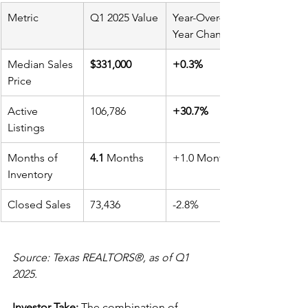
Metric
Q1 2025 Value
Year-Over-
Year Change
Median Sales 
$331,000
+0.3%
Price
Active 
106,786
+30.7%
Listings
Months of 
4.1
 Months
+1.0 Month
Inventory
Closed Sales
73,436
-2.8%
Source: Texas REALTORS®, as of Q1 
2025.
Investor Take:
 The combination of 