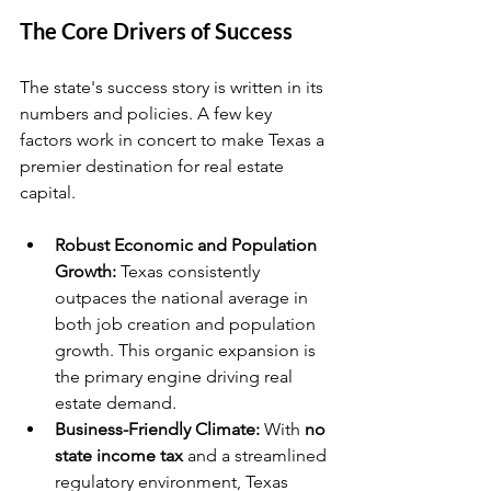
The Core Drivers of Success
The state's success story is written in its 
numbers and policies. A few key 
factors work in concert to make Texas a 
premier destination for real estate 
capital.
Robust Economic and Population 
Growth:
 Texas consistently 
outpaces the national average in 
both job creation and population 
growth. This organic expansion is 
the primary engine driving real 
estate demand.
Business-Friendly Climate:
 With 
no 
state income tax
 and a streamlined 
regulatory environment, Texas 