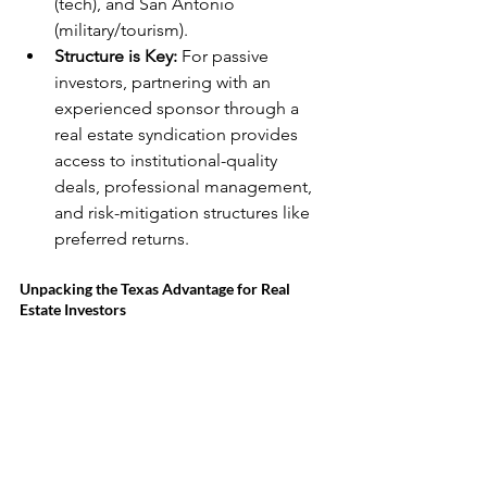
(tech), and San Antonio 
(military/tourism).
Structure is Key:
 For passive 
investors, partnering with an 
experienced sponsor through a 
real estate syndication provides 
access to institutional-quality 
deals, professional management, 
and risk-mitigation structures like 
preferred returns.
Unpacking the Texas Advantage for Real 
Estate Investors