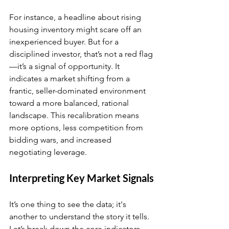
For instance, a headline about rising 
housing inventory might scare off an 
inexperienced buyer. But for a 
disciplined investor, that’s not a red flag
—it’s a signal of opportunity. It 
indicates a market shifting from a 
frantic, seller-dominated environment 
toward a more balanced, rational 
landscape. This recalibration means 
more options, less competition from 
bidding wars, and increased 
negotiating leverage.
Interpreting Key Market Signals
It’s one thing to see the data; it's 
another to understand the story it tells. 
Let’s break down the core indicators 