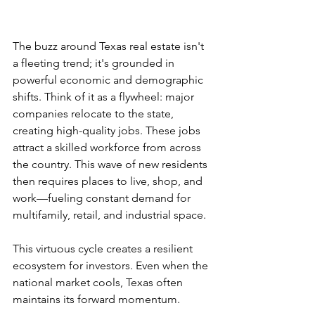
The buzz around Texas real estate isn't 
a fleeting trend; it's grounded in 
powerful economic and demographic 
shifts. Think of it as a flywheel: major 
companies relocate to the state, 
creating high-quality jobs. These jobs 
attract a skilled workforce from across 
the country. This wave of new residents 
then requires places to live, shop, and 
work—fueling constant demand for 
multifamily, retail, and industrial space.
This virtuous cycle creates a resilient 
ecosystem for investors. Even when the 
national market cools, Texas often 
maintains its forward momentum.