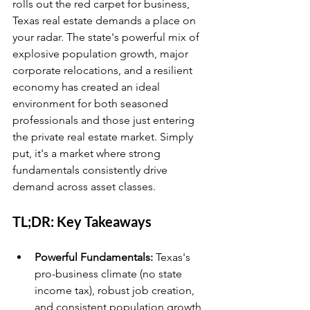
rolls out the red carpet for business, 
Texas real estate demands a place on 
your radar. The state's powerful mix of 
explosive population growth, major 
corporate relocations, and a resilient 
economy has created an ideal 
environment for both seasoned 
professionals and those just entering 
the private real estate market. Simply 
put, it's a market where strong 
fundamentals consistently drive 
demand across asset classes.
TL;DR: Key Takeaways
Powerful Fundamentals:
 Texas's 
pro-business climate (no state 
income tax), robust job creation, 
and consistent population growth 