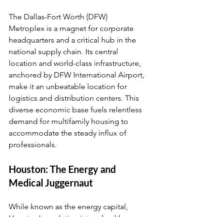
The Dallas-Fort Worth (DFW) 
Metroplex is a magnet for corporate 
headquarters and a critical hub in the 
national supply chain. Its central 
location and world-class infrastructure, 
anchored by DFW International Airport, 
make it an unbeatable location for 
logistics and distribution centers. This 
diverse economic base fuels relentless 
demand for multifamily housing to 
accommodate the steady influx of 
professionals.
Houston: The Energy and 
Medical Juggernaut
While known as the energy capital, 