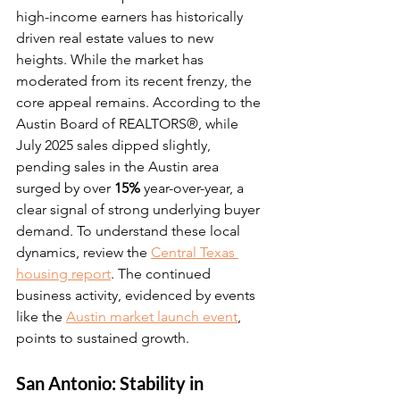
high-income earners has historically 
driven real estate values to new 
heights. While the market has 
moderated from its recent frenzy, the 
core appeal remains. According to the 
Austin Board of REALTORS®, while 
July 2025 sales dipped slightly, 
pending sales in the Austin area 
surged by over 
15%
 year-over-year, a 
clear signal of strong underlying buyer 
demand. To understand these local 
dynamics, review the 
Central Texas 
housing report
. The continued 
business activity, evidenced by events 
like the 
Austin market launch event
, 
points to sustained growth.
San Antonio: Stability in 