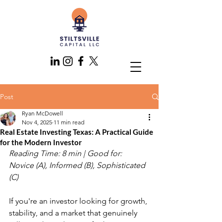
Post
Ryan McDowell
Nov 4, 2025
11 min read
Real Estate Investing Texas: A Practical Guide
for the Modern Investor
Reading Time: 8 min | Good for: 
Novice (A), Informed (B), Sophisticated 
(C)
If you're an investor looking for growth, 
stability, and a market that genuinely 