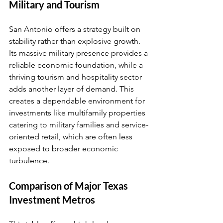
Military and Tourism
San Antonio offers a strategy built on 
stability rather than explosive growth. 
Its massive military presence provides a 
reliable economic foundation, while a 
thriving tourism and hospitality sector 
adds another layer of demand. This 
creates a dependable environment for 
investments like multifamily properties 
catering to military families and service-
oriented retail, which are often less 
exposed to broader economic 
turbulence.
Comparison of Major Texas 
Investment Metros