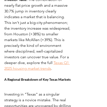
nearly flat price growth and a massive 
30.7% jump in inventory clearly 
indicates a market that is balancing. 
This isn't just a big-city phenomenon; 
the inventory increase was widespread, 
from Houston (+38%) to smaller 
markets like McAllen (+39%). This is 
precisely the kind of environment 
where disciplined, well-capitalized 
investors can uncover true value. For a 
deeper dive, explore the full 
Texas Q1 
2025 housing market trends
.
A Regional Breakdown of Key Texas Markets
Investing in "Texas" as a singular 
strategy is a novice mistake. The real 
opportunities are uncovered by drilling 