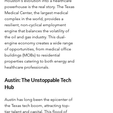
Houston's evolution into a healthcare 
powerhouse is the real story. The Texas 
Medical Center, the largest medical 
complex in the world, provides a 
resilient, non-cyclical employment 
engine that balances the volatility of 
the oil and gas industry. This dual-
engine economy creates a wide range 
of opportunities, from medical office 
buildings (MOBs) to residential 
properties catering to both energy and 
healthcare professionals.
Austin: The Unstoppable Tech 
Hub
Austin has long been the epicenter of 
the Texas tech boom, attracting top-
tier talent and capital. This flood of 