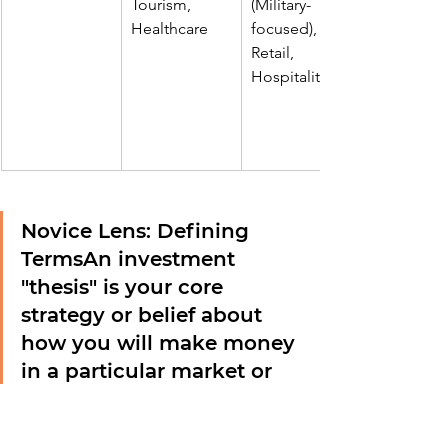
Tourism, 
(Military-
Healthcare
focused), 
Retail, 
Hospitality
Novice Lens: Defining 
Terms
An investment 
"thesis" is your core 
strategy or belief about 
how you will make money 
in a particular market or 
with a specific asset. For 
example, your thesis 