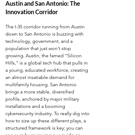
Austin and San Antonio: The 
Innovation Corridor
The I-35 corridor running from Austin 
down to San Antonio is buzzing with 
technology, government, and a 
population that just won't stop 
growing. Austin, the famed "Silicon 
Hills," is a global tech hub that pulls in 
a young, educated workforce, creating 
an almost insatiable demand for 
multifamily housing. San Antonio 
brings a more stable, diversified 
profile, anchored by major military 
installations and a booming 
cybersecurity industry. To really dig into 
how to size up these different plays, a 
structured framework is key; you can 