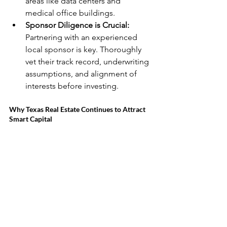
areas like data centers and 
medical office buildings.
Sponsor Diligence is Crucial:
Partnering with an experienced 
local sponsor is key. Thoroughly 
vet their track record, underwriting 
assumptions, and alignment of 
interests before investing.
Why Texas Real Estate Continues to Attract 
Smart Capital