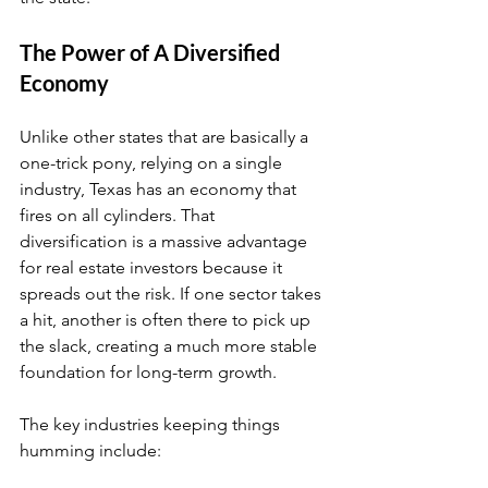
The Power of A Diversified 
Economy
Unlike other states that are basically a 
one-trick pony, relying on a single 
industry, Texas has an economy that 
fires on all cylinders. That 
diversification is a massive advantage 
for real estate investors because it 
spreads out the risk. If one sector takes 
a hit, another is often there to pick up 
the slack, creating a much more stable 
foundation for long-term growth.
The key industries keeping things 
humming include: