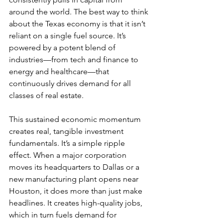
around the world. The best way to think 
about the Texas economy is that it isn’t 
reliant on a single fuel source. It’s 
powered by a potent blend of 
industries—from tech and finance to 
energy and healthcare—that 
continuously drives demand for all 
classes of real estate.
This sustained economic momentum 
creates real, tangible investment 
fundamentals. It’s a simple ripple 
effect. When a major corporation 
moves its headquarters to Dallas or a 
new manufacturing plant opens near 
Houston, it does more than just make 
headlines. It creates high-quality jobs, 
which in turn fuels demand for 