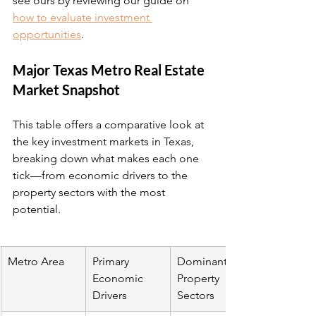
see ours by reviewing our guide on 
how to evaluate investment 
opportunities
.
Major Texas Metro Real Estate 
Market Snapshot
This table offers a comparative look at 
the key investment markets in Texas, 
breaking down what makes each one 
tick—from economic drivers to the 
property sectors with the most 
potential.
Metro Area
Primary 
Dominant 
Economic 
Property 
Drivers
Sectors