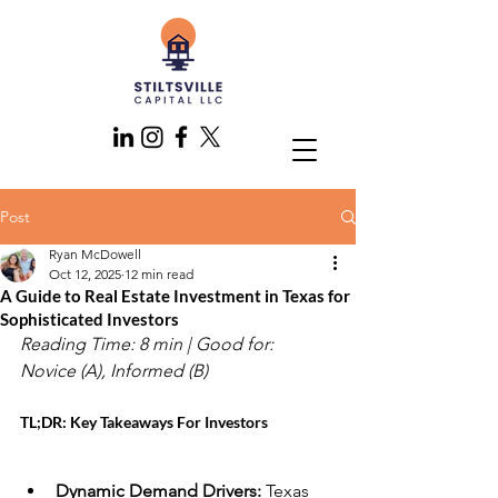
Post
Ryan McDowell
Oct 12, 2025
12 min read
A Guide to Real Estate Investment in Texas for
Sophisticated Investors
Reading Time: 8 min | Good for: 
Novice (A), Informed (B)
TL;DR: Key Takeaways For Investors
Dynamic Demand Drivers:
 Texas 