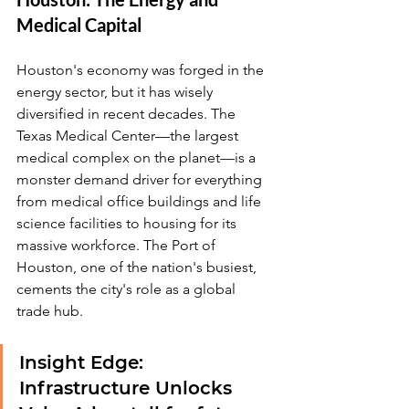
Medical Capital
Houston's economy was forged in the 
energy sector, but it has wisely 
diversified in recent decades. The 
Texas Medical Center—the largest 
medical complex on the planet—is a 
monster demand driver for everything 
from medical office buildings and life 
science facilities to housing for its 
massive workforce. The Port of 
Houston, one of the nation's busiest, 
cements the city's role as a global 
trade hub.
Insight Edge: 
Infrastructure Unlocks 