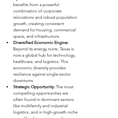
benefits from a powerful 
combination of corporate 
relocations and robust population 
growth, creating consistent 
demand for housing, commercial 
space, and infrastructure.
Diversified Economic Engine:
Beyond its energy roots, Texas is 
now a global hub for technology, 
healthcare, and logistics. This 
economic diversity provides 
resilience against single-sector 
downturns.
Strategic Opportunity:
 The most 
compelling opportunities are 
often found in dominant sectors 
like multifamily and industrial 
logistics, and in high-growth niche 