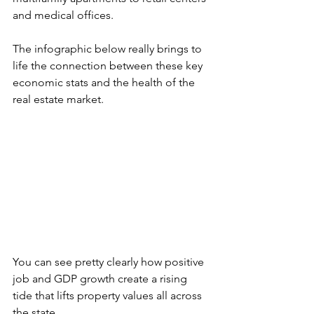
and medical offices.
The infographic below really brings to 
life the connection between these key 
economic stats and the health of the 
real estate market.
You can see pretty clearly how positive 
job and GDP growth create a rising 
tide that lifts property values all across 
the state.