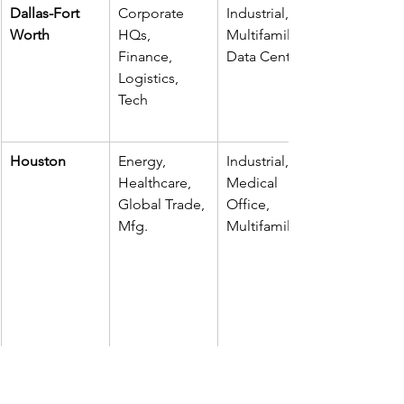
Dallas-Fort 
Corporate 
Industrial, 
Worth
HQs, 
Multifamily, 
Finance, 
Data Centers
Logistics, 
Tech
Houston
Energy, 
Industrial, 
Healthcare, 
Medical 
Global Trade, 
Office, 
Mfg.
Multifamily