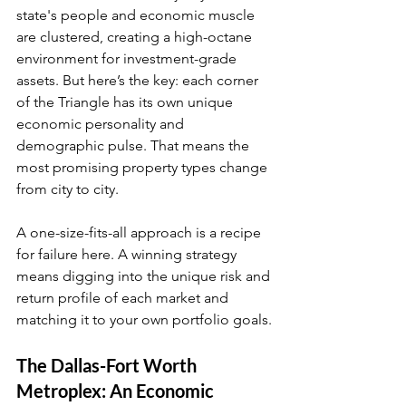
state's people and economic muscle 
are clustered, creating a high-octane 
environment for investment-grade 
assets. But here’s the key: each corner 
of the Triangle has its own unique 
economic personality and 
demographic pulse. That means the 
most promising property types change 
from city to city.
A one-size-fits-all approach is a recipe 
for failure here. A winning strategy 
means digging into the unique risk and 
return profile of each market and 
matching it to your own portfolio goals.
The Dallas-Fort Worth 
Metroplex: An Economic 