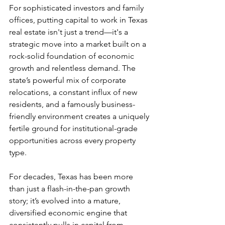
For sophisticated investors and family 
offices, putting capital to work in Texas 
real estate isn't just a trend—it's a 
strategic move into a market built on a 
rock-solid foundation of economic 
growth and relentless demand. The 
state’s powerful mix of corporate 
relocations, a constant influx of new 
residents, and a famously business-
friendly environment creates a uniquely 
fertile ground for institutional-grade 
opportunities across every property 
type.
For decades, Texas has been more 
than just a flash-in-the-pan growth 
story; it’s evolved into a mature, 
diversified economic engine that 
consistently pulls in capital from 