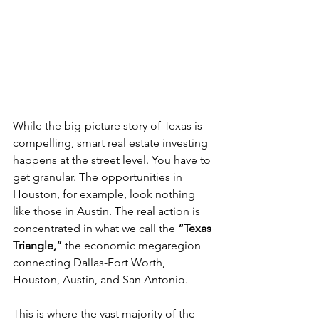
While the big-picture story of Texas is 
compelling, smart real estate investing 
happens at the street level. You have to 
get granular. The opportunities in 
Houston, for example, look nothing 
like those in Austin. The real action is 
concentrated in what we call the 
“Texas 
Triangle,”
 the economic megaregion 
connecting Dallas-Fort Worth, 
Houston, Austin, and San Antonio.
This is where the vast majority of the 