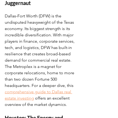
Juggernaut
Dallas-Fort Worth (DFW) is the 
undisputed heavyweight of the Texas 
economy. Its biggest strength is its 
incredible diversification. With major 
players in finance, corporate services, 
tech, and logistics, DFW has built-in 
resilience that creates broad-based 
demand for commercial real estate. 
The Metroplex is a magnet for 
corporate relocations, home to more 
than two dozen Fortune 500 
headquarters. For a deeper dive, this 
comprehensive guide to Dallas real 
estate investing
 offers an excellent 
overview of the market dynamics.
Houston: The Energy and 