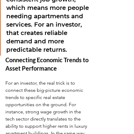
which means more people 
needing apartments and 
services. For an investor, 
that creates reliable 
demand and more 
predictable returns.
Connecting Economic Trends to 
Asset Performance
For an investor, the real trick is to 
connect these big-picture economic 
trends to specific real estate 
opportunities on the ground. For 
instance, strong wage growth in the 
tech sector directly translates to the 
ability to support higher rents in luxury 
apartment buildings. In the same way, 