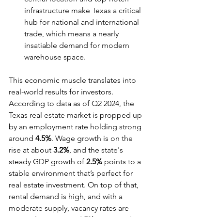
infrastructure make Texas a critical 
hub for national and international 
trade, which means a nearly 
insatiable demand for modern 
warehouse space.
This economic muscle translates into 
real-world results for investors. 
According to data as of Q2 2024, the 
Texas real estate market is propped up 
by an employment rate holding strong 
around 
4.5%
. Wage growth is on the 
rise at about 
3.2%
, and the state's 
steady GDP growth of 
2.5%
 points to a 
stable environment that’s perfect for 
real estate investment. On top of that, 
rental demand is high, and with a 
moderate supply, vacancy rates are 