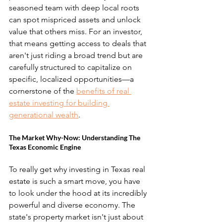
seasoned team with deep local roots 
can spot mispriced assets and unlock 
value that others miss. For an investor, 
that means getting access to deals that 
aren't just riding a broad trend but are 
carefully structured to capitalize on 
specific, localized opportunities—a 
cornerstone of the 
benefits of real 
estate investing for building 
generational wealth
.
The Market Why-Now: Understanding The 
Texas Economic Engine
To really get why investing in Texas real 
estate is such a smart move, you have 
to look under the hood at its incredibly 
powerful and diverse economy. The 
state's property market isn't just about 