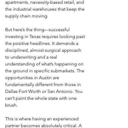
apartments, necessity-based retail, and 
the industrial warehouses that keep the 
supply chain moving.
But here’s the thing—successful 
investing in Texas requires looking past 
the positive headlines. It demands a 
disciplined, almost surgical approach 
to underwriting and a real 
understanding of what’s happening on 
the ground in specific submarkets. The 
opportunities in Austin are 
fundamentally different from those in 
Dallas-Fort Worth or San Antonio. You 
can’t paint the whole state with one 
brush.
This is where having an experienced 
partner becomes absolutely critical. A 