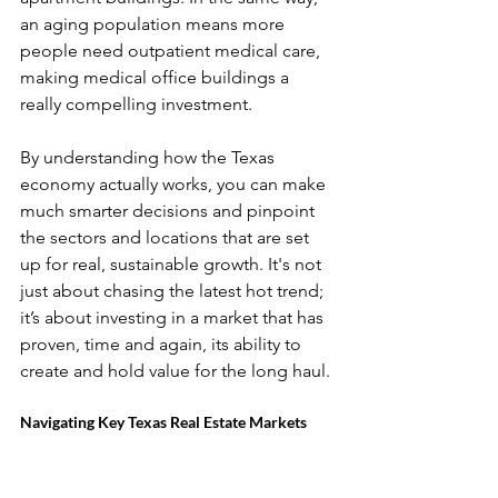
an aging population means more 
people need outpatient medical care, 
making medical office buildings a 
really compelling investment.
By understanding how the Texas 
economy actually works, you can make 
much smarter decisions and pinpoint 
the sectors and locations that are set 
up for real, sustainable growth. It's not 
just about chasing the latest hot trend; 
it’s about investing in a market that has 
proven, time and again, its ability to 
create and hold value for the long haul.
Navigating Key Texas Real Estate Markets