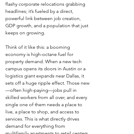
flashy corporate relocations grabbing 
headlines; it’s fueled by a direct, 
powerful link between job creation, 
GDP growth, and a population that just 
keeps on growing.
Think of it like this: a booming 
economy is high-octane fuel for 
property demand. When a new tech 
campus opens its doors in Austin or a 
logistics giant expands near Dallas, it 
sets off a huge ripple effect. Those new
—often high-paying—jobs pull in 
skilled workers from all over, and every 
single one of them needs a place to 
live, a place to shop, and access to 
services. This is what directly drives 
demand for everything from 
multifamily apartments to retail centers 