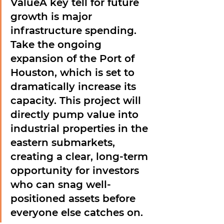
Value
A key tell for future 
growth is major 
infrastructure spending. 
Take the ongoing 
expansion of the Port of 
Houston, which is set to 
dramatically increase its 
capacity. This project will 
directly pump value into 
industrial properties in the 
eastern submarkets, 
creating a clear, long-term 
opportunity for investors 
who can snag well-
positioned assets before 
everyone else catches on.