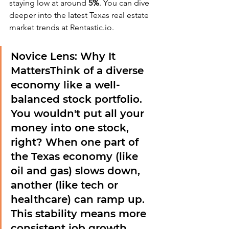
staying low at around 
5%
. You can dive 
deeper into the latest Texas real estate 
market trends at Rentastic.io.
Novice Lens: Why It 
Matters
Think of a diverse 
economy like a well-
balanced stock portfolio. 
You wouldn't put all your 
money into one stock, 
right? When one part of 
the Texas economy (like 
oil and gas) slows down, 
another (like tech or 
healthcare) can ramp up. 
This stability means more 
consistent job growth, 