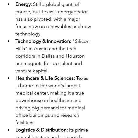
Energy:
 Still a global giant, of 
course, but Texas's energy sector 
has also pivoted, with a major 
focus now on renewables and new 
technology.
Technology & Innovation:
 "Silicon 
Hills" in Austin and the tech 
corridors in Dallas and Houston 
are magnets for top talent and 
venture capital.
Healthcare & Life Sciences:
 Texas 
is home to the world's largest 
medical center, making it a true 
powerhouse in healthcare and 
driving big demand for medical 
office buildings and research 
facilities.
Logistics & Distribution:
 Its prime 
central location and top-notch 