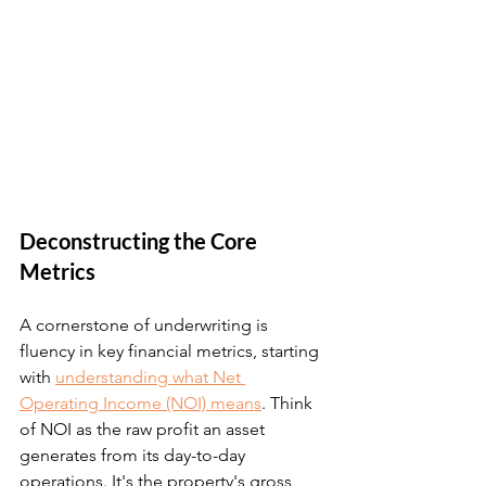
Deconstructing the Core 
Metrics
A cornerstone of underwriting is 
fluency in key financial metrics, starting 
with 
understanding what Net 
Operating Income (NOI) means
. Think 
of NOI as the raw profit an asset 
generates from its day-to-day 
operations. It's the property's gross 