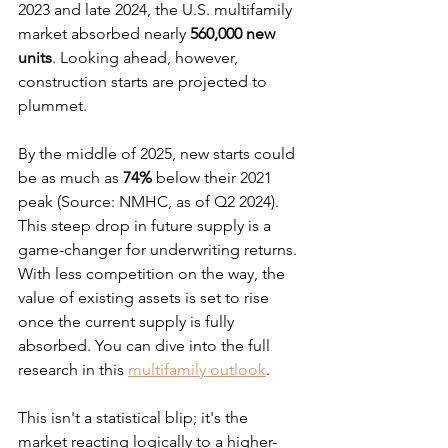
2023 and late 2024, the U.S. multifamily 
market absorbed nearly 
560,000 new 
units
. Looking ahead, however, 
construction starts are projected to 
plummet.
By the middle of 2025, new starts could 
be as much as 
74%
 below their 2021 
peak (Source: NMHC, as of Q2 2024). 
This steep drop in future supply is a 
game-changer for underwriting returns. 
With less competition on the way, the 
value of existing assets is set to rise 
once the current supply is fully 
absorbed. You can dive into the full 
research in this 
multifamily outlook
.
This isn't a statistical blip; it's the 
market reacting logically to a higher-