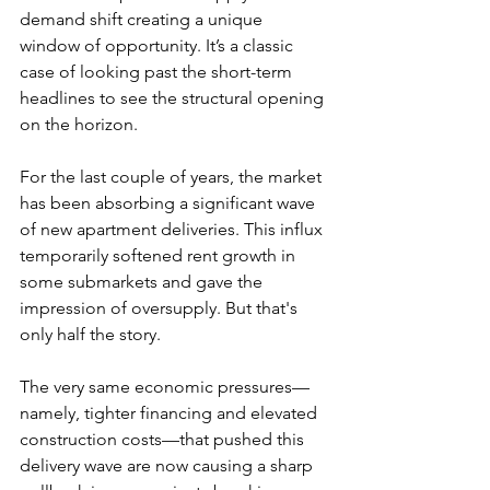
demand shift creating a unique 
window of opportunity. It’s a classic 
case of looking past the short-term 
headlines to see the structural opening 
on the horizon.
For the last couple of years, the market 
has been absorbing a significant wave 
of new apartment deliveries. This influx 
temporarily softened rent growth in 
some submarkets and gave the 
impression of oversupply. But that's 
only half the story.
The very same economic pressures—
namely, tighter financing and elevated 
construction costs—that pushed this 
delivery wave are now causing a sharp 