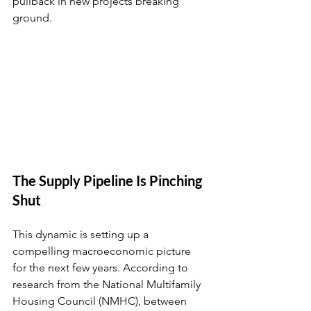
pullback in new projects breaking 
ground.
The Supply Pipeline Is Pinching 
Shut
This dynamic is setting up a 
compelling macroeconomic picture 
for the next few years. According to 
research from the National Multifamily 
Housing Council (NMHC), between 