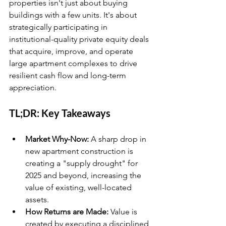
properties isn't just about buying 
buildings with a few units. It's about 
strategically participating in 
institutional-quality private equity deals 
that acquire, improve, and operate 
large apartment complexes to drive 
resilient cash flow and long-term 
appreciation.
TL;DR: Key Takeaways
Market Why-Now:
 A sharp drop in 
new apartment construction is 
creating a "supply drought" for 
2025 and beyond, increasing the 
value of existing, well-located 
assets.
How Returns are Made:
 Value is 
created by executing a disciplined 