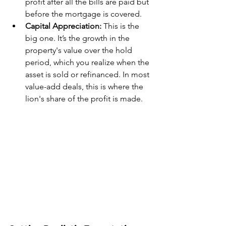
profit after all the bills are paid but 
before the mortgage is covered.
Capital Appreciation:
 This is the 
big one. It’s the growth in the 
property's value over the hold 
period, which you realize when the 
asset is sold or refinanced. In most 
value-add deals, this is where the 
lion's share of the profit is made.