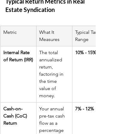
Typical Return Metrics in Real 
Estate Syndication
Metric
What It 
Typical Target 
Measures
Range
Internal Rate 
The total 
10% - 15%
of Return (IRR)
annualized 
return, 
factoring in 
the time 
value of 
money.
Cash-on-
Your annual 
7% - 12%
Cash (CoC) 
pre-tax cash 
Return
flow as a 
percentage 