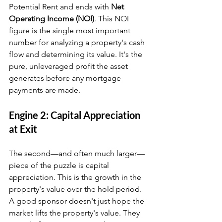
Potential Rent and ends with 
Net 
Operating Income (NOI)
. This NOI 
figure is the single most important 
number for analyzing a property's cash 
flow and determining its value. It's the 
pure, unleveraged profit the asset 
generates before any mortgage 
payments are made.
Engine 2: Capital Appreciation 
at Exit
The second—and often much larger—
piece of the puzzle is capital 
appreciation. This is the growth in the 
property's value over the hold period. 
A good sponsor doesn't just hope the 
market lifts the property's value. They 