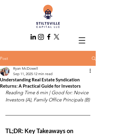
Post
Ryan McDowell
Sep 11, 2025
12 min read
Understanding Real Estate Syndication
Returns: A Practical Guide for Investors
Reading Time 6 min | Good for: Novice 
Investors (A), Family Office Principals (B)
TL;DR: Key Takeaways on 