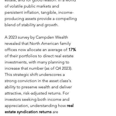
of volatile public markets and 
persistent inflation, tangible, income-
producing assets provide a compelling 
blend of stability and growth.
A 2023 survey by Campden Wealth 
revealed that North American family 
offices now allocate an average of 
17%
of their portfolios to direct real estate 
investments, with many planning to 
increase that number (as of Q4 2023). 
This strategic shift underscores a 
strong conviction in the asset class's 
ability to preserve wealth and deliver 
attractive, risk-adjusted returns. For 
investors seeking both income and 
appreciation, understanding how 
real 
estate syndication returns
 are 