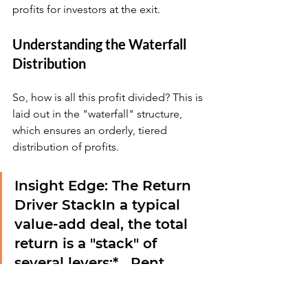
profits for investors at the exit.
Understanding the Waterfall 
Distribution
So, how is all this profit divided? This is 
laid out in the "waterfall" structure, 
which ensures an orderly, tiered 
distribution of profits.
Insight Edge: The Return 
Driver Stack
In a typical 
value-add deal, the total 
return is a "stack" of 
several levers:*   
Rent 
Growth (40-50%):
 The 
primary driver, from 