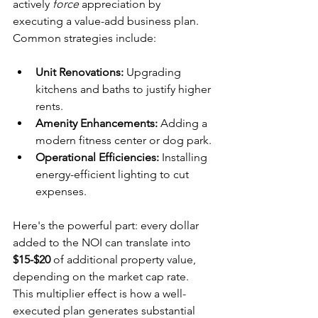
actively 
force
 appreciation by 
executing a value-add business plan. 
Common strategies include:
Unit Renovations:
 Upgrading 
kitchens and baths to justify higher 
rents.
Amenity Enhancements:
 Adding a 
modern fitness center or dog park.
Operational Efficiencies:
 Installing 
energy-efficient lighting to cut 
expenses.
Here's the powerful part: every dollar 
added to the NOI can translate into 
$15-$20
 of additional property value, 
depending on the market cap rate. 
This multiplier effect is how a well-
executed plan generates substantial 