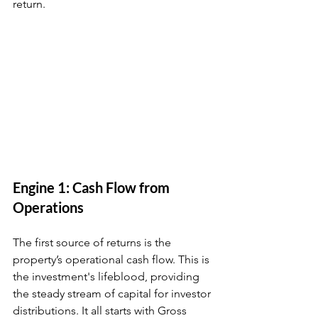
return.
Engine 1: Cash Flow from 
Operations
The first source of returns is the 
property’s operational cash flow. This is 
the investment's lifeblood, providing 
the steady stream of capital for investor 
distributions. It all starts with Gross 