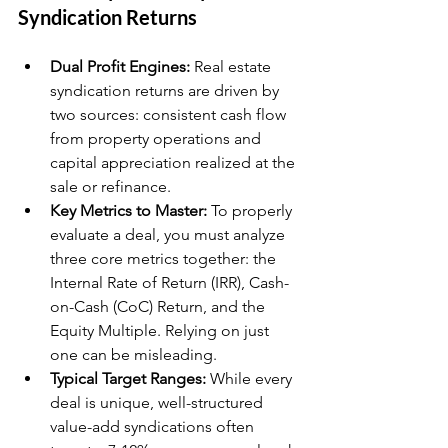
Syndication Returns
Dual Profit Engines:
 Real estate 
syndication returns are driven by 
two sources: consistent cash flow 
from property operations and 
capital appreciation realized at the 
sale or refinance.
Key Metrics to Master:
 To properly 
evaluate a deal, you must analyze 
three core metrics together: the 
Internal Rate of Return (IRR), Cash-
on-Cash (CoC) Return, and the 
Equity Multiple. Relying on just 
one can be misleading.
Typical Target Ranges:
 While every 
deal is unique, well-structured 
value-add syndications often 