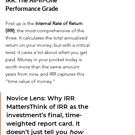
IRR: The All-In-One 
Performance Grade
First up is the 
Internal Rate of Return 
(IRR)
, the most comprehensive of the 
three. It calculates the total annualized 
return on your money, but with a critical 
twist: it cares a lot about 
when
 you get 
paid. Money in your pocket today is 
worth more than the same amount 
years from now, and IRR captures this 
"time value of money."
Novice Lens: Why IRR 
Matters
Think of IRR as the 
investment’s final, time-
weighted report card. It 
doesn’t just tell you 
how 