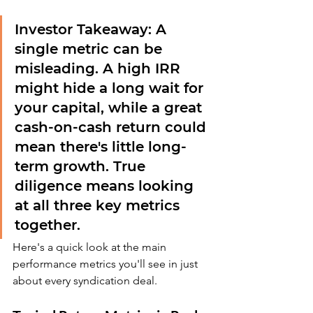
Investor Takeaway:
 A 
single metric can be 
misleading. A high IRR 
might hide a long wait for 
your capital, while a great 
cash-on-cash return could 
mean there's little long-
term growth. True 
diligence means looking 
at all three key metrics 
together.
Here's a quick look at the main 
performance metrics you'll see in just 
about every syndication deal.