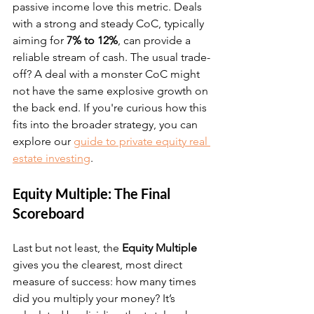
passive income love this metric. Deals 
with a strong and steady CoC, typically 
aiming for 
7% to 12%
, can provide a 
reliable stream of cash. The usual trade-
off? A deal with a monster CoC might 
not have the same explosive growth on 
the back end. If you're curious how this 
fits into the broader strategy, you can 
explore our 
guide to private equity real 
estate investing
.
Equity Multiple: The Final 
Scoreboard
Last but not least, the 
Equity Multiple
gives you the clearest, most direct 
measure of success: how many times 
did you multiply your money? It’s 