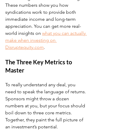
These numbers show you how 
syndications work to provide both 
immediate income and long-term 
appreciation. You can get more real-
world insights on 
what you can actually 
make when investing on 
Disruptequity.com
.
The Three Key Metrics to 
Master
To really understand any deal, you 
need to speak the language of returns. 
Sponsors might throw a dozen 
numbers at you, but your focus should 
boil down to three core metrics. 
Together, they paint the full picture of 
an investment’s potential.