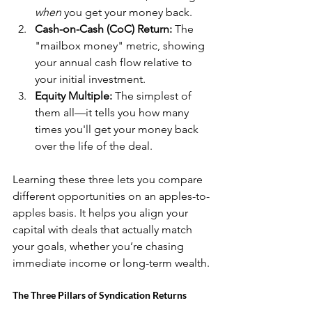
when
 you get your money back.
Cash-on-Cash (CoC) Return:
 The 
"mailbox money" metric, showing 
your annual cash flow relative to 
your initial investment.
Equity Multiple:
 The simplest of 
them all—it tells you how many 
times you'll get your money back 
over the life of the deal.
Learning these three lets you compare 
different opportunities on an apples-to-
apples basis. It helps you align your 
capital with deals that actually match 
your goals, whether you’re chasing 
immediate income or long-term wealth.
The Three Pillars of Syndication Returns