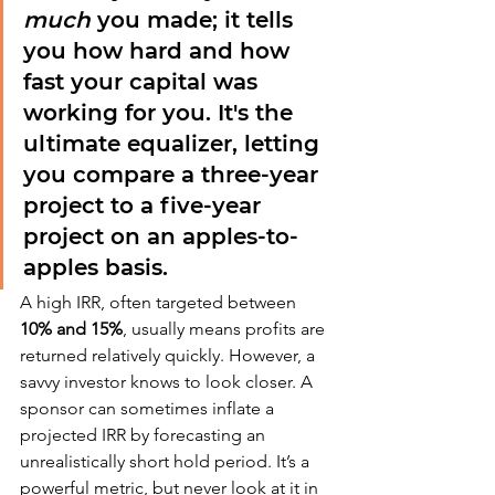
much
 you made; it tells 
you how hard and how 
fast your capital was 
working for you. It's the 
ultimate equalizer, letting 
you compare a three-year 
project to a five-year 
project on an apples-to-
apples basis.
A high IRR, often targeted between 
10% and 15%
, usually means profits are 
returned relatively quickly. However, a 
savvy investor knows to look closer. A 
sponsor can sometimes inflate a 
projected IRR by forecasting an 
unrealistically short hold period. It’s a 
powerful metric, but never look at it in 