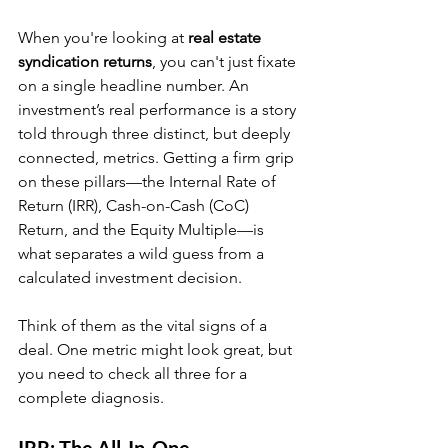
When you're looking at 
real estate 
syndication returns
, you can't just fixate 
on a single headline number. An 
investment’s real performance is a story 
told through three distinct, but deeply 
connected, metrics. Getting a firm grip 
on these pillars—the Internal Rate of 
Return (IRR), Cash-on-Cash (CoC) 
Return, and the Equity Multiple—is 
what separates a wild guess from a 
calculated investment decision.
Think of them as the vital signs of a 
deal. One metric might look great, but 
you need to check all three for a 
complete diagnosis.