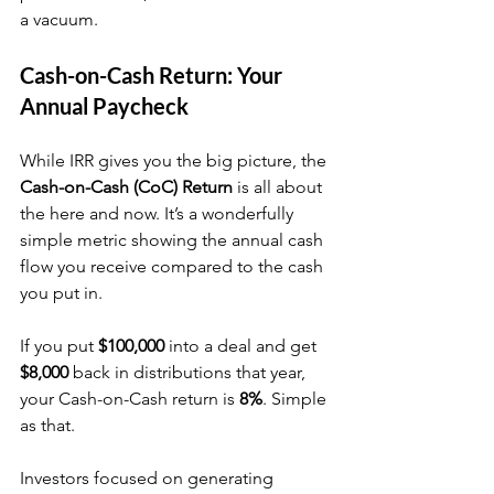
a vacuum.
Cash-on-Cash Return: Your 
Annual Paycheck
While IRR gives you the big picture, the 
Cash-on-Cash (CoC) Return
 is all about 
the here and now. It’s a wonderfully 
simple metric showing the annual cash 
flow you receive compared to the cash 
you put in.
If you put 
$100,000
 into a deal and get 
$8,000
 back in distributions that year, 
your Cash-on-Cash return is 
8%
. Simple 
as that.
Investors focused on generating 