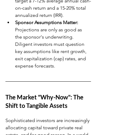
target a 7-12% average annual cash-
on-cash return and a 15-20% total 
annualized return (IRR).
Sponsor Assumptions Matter:
Projections are only as good as 
the sponsor's underwriting. 
Diligent investors must question 
key assumptions like rent growth, 
exit capitalization (cap) rates, and 
expense forecasts.
The Market "Why-Now": The 
Shift to Tangible Assets
Sophisticated investors are increasingly 
allocating capital toward private real 
estate, and for good reason. In a world 