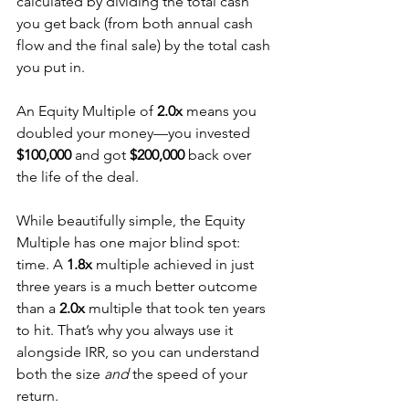
calculated by dividing the total cash 
you get back (from both annual cash 
flow and the final sale) by the total cash 
you put in.
An Equity Multiple of 
2.0x
 means you 
doubled your money—you invested 
$100,000
 and got 
$200,000
 back over 
the life of the deal.
While beautifully simple, the Equity 
Multiple has one major blind spot: 
time. A 
1.8x
 multiple achieved in just 
three years is a much better outcome 
than a 
2.0x
 multiple that took ten years 
to hit. That’s why you always use it 
alongside IRR, so you can understand 
both the size 
and
 the speed of your 
return.