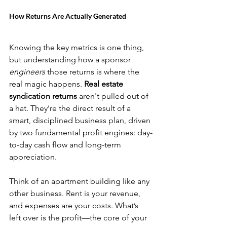
How Returns Are Actually Generated
Knowing the key metrics is one thing, 
but understanding how a sponsor 
engineers
 those returns is where the 
real magic happens. 
Real estate 
syndication returns
 aren't pulled out of 
a hat. They’re the direct result of a 
smart, disciplined business plan, driven 
by two fundamental profit engines: day-
to-day cash flow and long-term 
appreciation.
Think of an apartment building like any 
other business. Rent is your revenue, 
and expenses are your costs. What’s 
left over is the profit—the core of your 