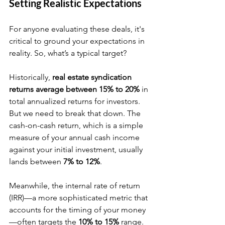
Setting Realistic Expectations
For anyone evaluating these deals, it's 
critical to ground your expectations in 
reality. So, what’s a typical target?
Historically, 
real estate syndication 
returns average between 15% to 20%
 in 
total annualized returns for investors. 
But we need to break that down. The 
cash-on-cash return, which is a simple 
measure of your annual cash income 
against your initial investment, usually 
lands between 
7% to 12%
.
Meanwhile, the internal rate of return 
(IRR)—a more sophisticated metric that 
accounts for the timing of your money
—often targets the 
10% to 15%
 range. 