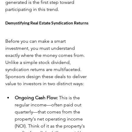
generated is the first step toward 
participating in this trend.
Demystifying Real Estate Syndication Returns
Before you can make a smart 
investment, you must understand 
exactly where the money comes from. 
Unlike a simple stock dividend, 
syndication returns are multifaceted. 
Sponsors design these deals to deliver 
value to investors in two distinct ways:
Ongoing Cash Flow:
 This is the 
regular income—often paid out 
quarterly—that comes from the 
property's net operating income 
(NOI). Think of it as the property's 