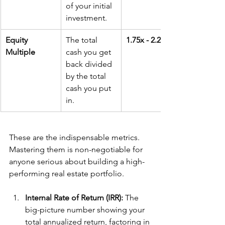
of your initial 
investment.
Equity 
The total 
1.75x - 2.25x
Multiple
cash you get 
back divided 
by the total 
cash you put 
in.
These are the indispensable metrics. 
Mastering them is non-negotiable for 
anyone serious about building a high-
performing real estate portfolio.
Internal Rate of Return (IRR):
 The 
big-picture number showing your 
total annualized return, factoring in 