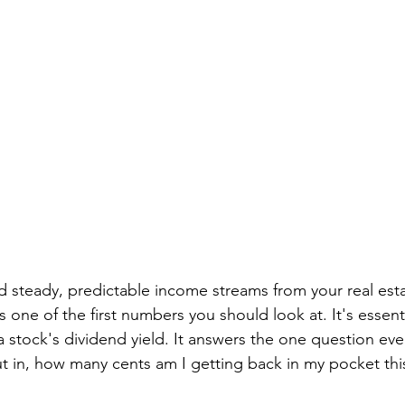
ild steady, predictable income streams from your real esta
s one of the first numbers you should look at. It's essenti
a stock's dividend yield. It answers the one question ever
put in, how many cents am I getting back in my pocket thi