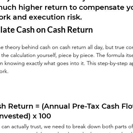
uch higher return to compensate yo
ork and execution risk.
late Cash on Cash Return
he theory behind cash on cash return all day, but true co
he calculation yourself, piece by piece. The formula itsel
 in knowing exactly what goes into it. This step-by-step 
ork.
h Return = (Annual Pre-Tax Cash Flo
Invested) x 100
can actually trust, we need to break down both parts of 