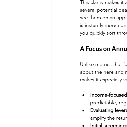
This clarity makes it
several potential de
see them on an apple
is instantly more co
you quickly sort thro
A Focus on Ann
Unlike metrics that f
about the here and n
makes it especially v
Income-focused 
predictable, re
Evaluating lever
amplify the retu
Initial screening: