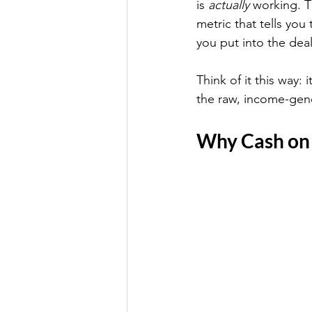
is 
actually
 working. T
metric that tells you 
you put into the deal
Think of it this way:
the raw, income-gener
Why Cash on 