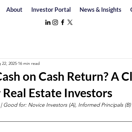
About
Investor Portal
News & Insights
 22, 2025
16 min read
Cash on Cash Return? A C
 Real Estate Investors
| Good for: Novice Investors (A), Informed Principals (B)