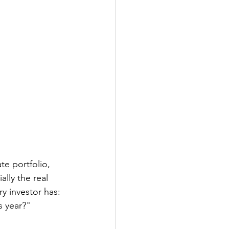
te portfolio, 
ally the real 
y investor has: 
s year?"