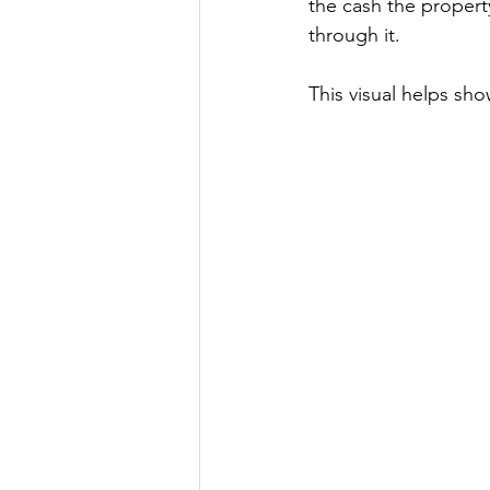
the cash the property
through it.
This visual helps sho