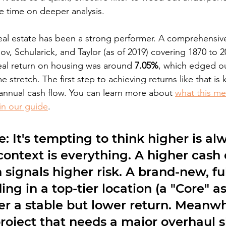
e time on deeper analysis.
e real estate has been a strong performer. A comprehensiv
ov, Schularick, and Taylor (as of 2019) covering 1870 to 
eal return on housing was around 
7.05%
, which edged ou
e stretch. The first step to achieving returns like that i
 annual cash flow. You can learn more about 
what this me
 in our guide
.
e:
 It's tempting to think higher is al
 context is everything. A higher cash
 signals higher risk. A brand-new, ful
ing in a top-tier location (a "Core" as
er a stable but lower return. Meanwhi
roject that needs a major overhaul s