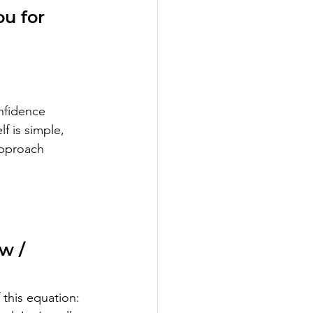
u for 
nfidence 
f is simple, 
approach 
w / 
this equation: 