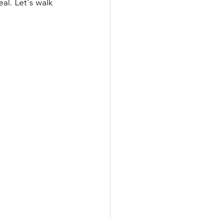
al. Let's walk 