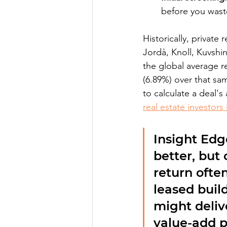
before you wast
Historically, privat
Jordà, Knoll, Kuvshin
the global average r
(6.89%) over that sam
to calculate a deal's
real estate investors
Insight Edg
better, but
return often
leased build
might deliv
value-add p