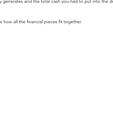
 generates and the total cash you had to put into the de
w how all the financial pieces fit together.