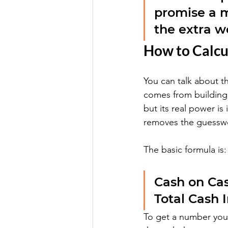
promise a m
the extra w
How to Calcu
You can talk about t
comes from building t
but its real power is
removes the guessw
The basic formula is:
Cash on Cas
Total Cash 
To get a number you 