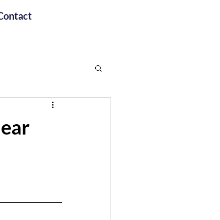
Contact
lear