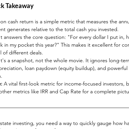
ck Takeaway
on cash return is a simple metric that measures the annu
nt generates relative to the total cash you invested.
It answers the core question: "For every dollar I put in,
k in my pocket this year?" This makes it excellent for c
 of different deals.
It's a snapshot, not the whole movie. It ignores long-ter
preciation, loan paydown (equity buildup), and powerful 
n.
:
 A vital first-look metric for income-focused investors, 
ther metrics like IRR and Cap Rate for a complete pictu
 estate investing, you need a way to quickly gauge how 