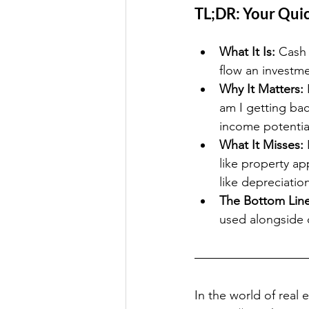
TL;DR: Your Qui
What It Is:
 Cash 
flow an investme
Why It Matters:
 
am I getting bac
income potential
What It Misses:
 
like property ap
like depreciatio
The Bottom Line
used alongside o
In the world of real