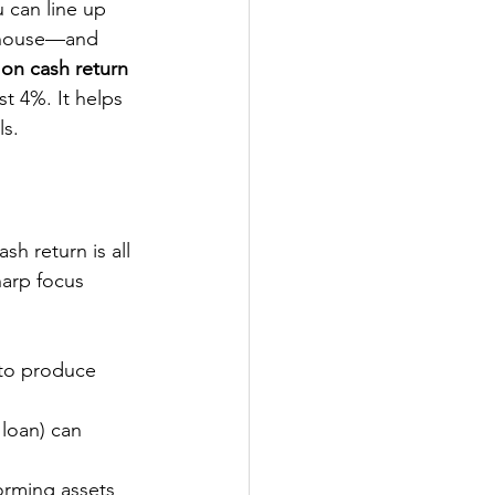
u can line up 
rehouse—and 
on cash return
t 4%. It helps 
ls.
sh return is all 
arp focus 
 to produce 
 loan) can 
forming assets 