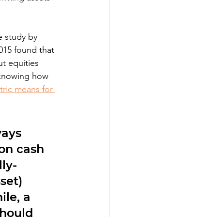
e study by 
2015 found that 
t equities 
s knowing how 
tric means for 
ways 
 on cash 
ly-
set) 
le, a 
hould 