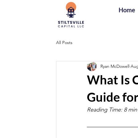
Home
All Posts
Ryan McDowell
Aug
What Is 
Guide for
Reading Time: 8 min 