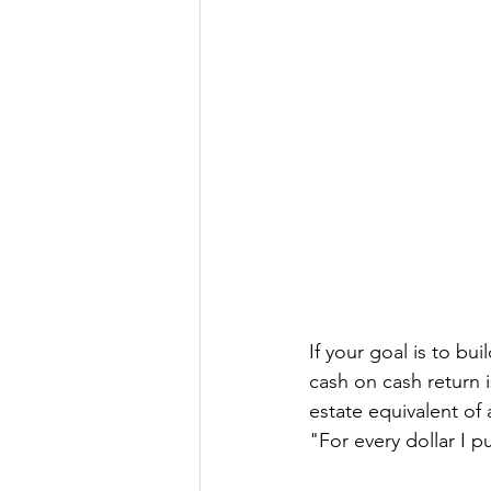
If your goal is to bu
cash on cash return i
estate equivalent of 
"For every dollar I 