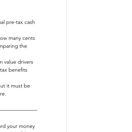
al pre-tax cash 
 how many cents 
omparing the 
m value drivers 
tax benefits 
but it must be 
re.
hard your money 