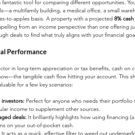
 a fantastic tool for comparing different opportunities. Yo
als—a multifamily building, a medical office, a small wa
s-to-apples basis. A property with a projected 
8% cash 
mpelling from an income perspective than one offering jus
ugh deals to find what truly aligns with your financial goa
ual Performance
actor in long-term appreciation or tax benefits, cash on ca
ow—the tangible cash flow hitting your account. This sh
aluable for a few key scenarios:
investors:
 Perfect for anyone who needs their portfolio
gular income to supplement other sources.
aged deals:
 It brilliantly highlights how using financing (a
rns on your out-of-pocket cash.
 It acts as a quick, effective filter to weed out underper