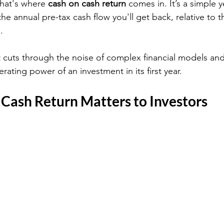
hat's where 
cash on cash return
 comes in. It’s a simple 
the annual pre-tax cash flow you'll get back, relative to t
.
 it cuts through the noise of complex financial models a
ating power of an investment in its first year.
Cash Return Matters to Investors