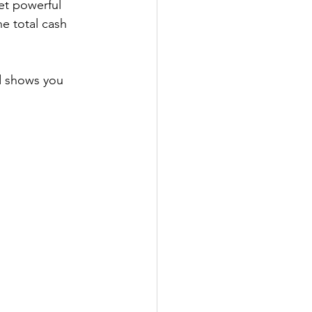
yet powerful 
he total cash 
nd shows you 